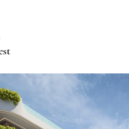
ALL PROPER
t
est