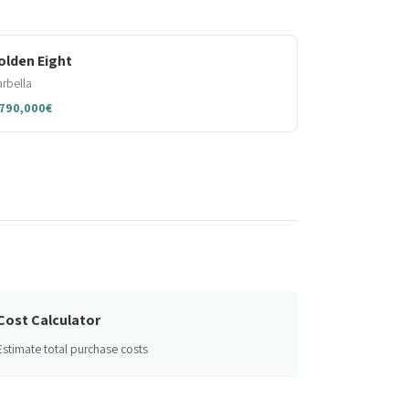
olden Eight
rbella
,790,000€
Cost Calculator
Estimate total purchase costs