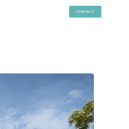
TIES
ESTEPONA
MARBELLA
CASARES
CONTACT