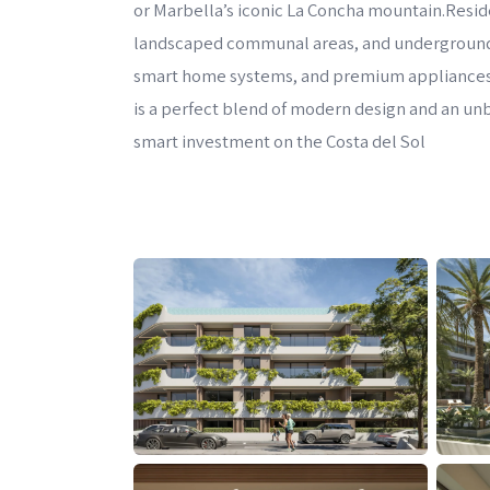
or Marbella’s iconic La Concha mountain.Resid
landscaped communal areas, and underground pa
smart home systems, and premium appliances 
is a perfect blend of modern design and an unbe
smart investment on the Costa del Sol