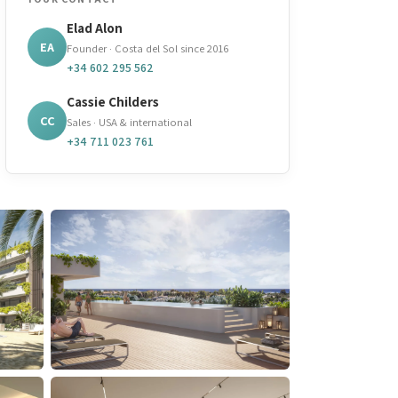
Elad Alon
EA
Founder · Costa del Sol since 2016
+34 602 295 562
Cassie Childers
CC
Sales · USA & international
+34 711 023 761