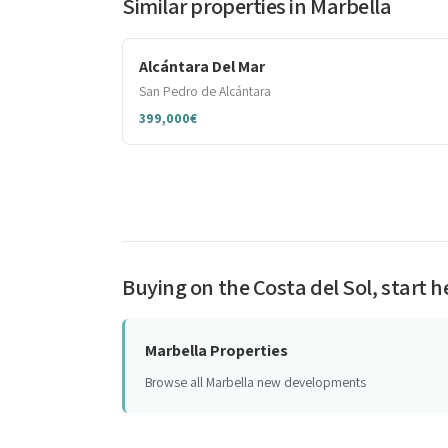
Similar properties in Marbella
Alcántara Del Mar
San Pedro de Alcántara
399,000€
Buying on the Costa del Sol, start h
Marbella Properties
Browse all Marbella new developments