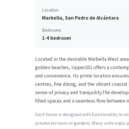
Location
Marbella, San Pedro de Alcántara
Bedrooms
1-4 bedroom
Located in the desirable Marbella West area
golden beaches, Upper101 offers a contempo
and convenience. Its prime location ensures
centres, fine dining, and the vibrant coastal 
sense of privacy and tranquility.The develo
filled spaces and a seamless flow between i
Each home is designed with functionality in min
private terraces or gardens. Many units enjoy