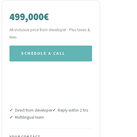
499,000€
All-inclusive price from developer · Plus taxes &
fees
SCHEDULE A CALL
WHATSAPP OUR TEAM
DOWNLOAD BROCHURE
(PDF)
Direct from developer
Reply within 2 hrs
Multilingual team
YOUR CONTACT