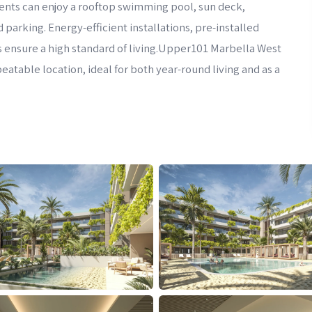
ents can enjoy a rooftop swimming pool, sun deck,
rking. Energy-efficient installations, pre-installed
ensure a high standard of living.Upper101 Marbella West
atable location, ideal for both year-round living and as a