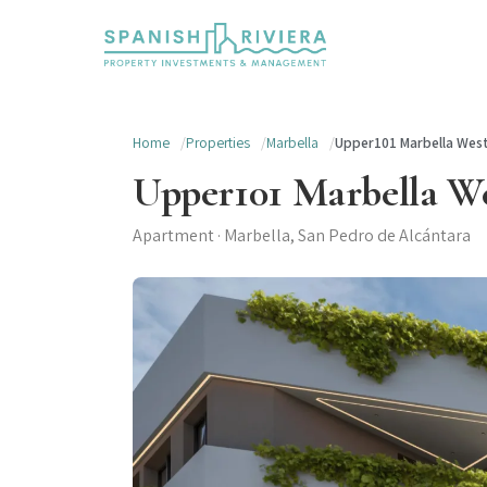
Home
Properties
Marbella
Upper101 Marbella Wes
Upper101 Marbella W
Apartment · Marbella, San Pedro de Alcántara