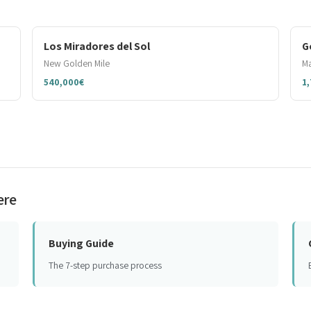
Los Miradores del Sol
G
New Golden Mile
Ma
540,000€
1
ere
Buying Guide
The 7-step purchase process