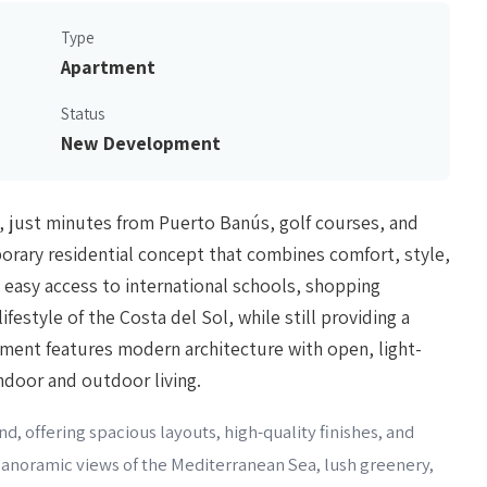
Type
Apartment
Status
New Development
, just minutes from Puerto Banús, golf courses, and
rary residential concept that combines comfort, style,
 easy access to international schools, shopping
lifestyle of the Costa del Sol, while still providing a
pment features modern architecture with open, light-
ndoor and outdoor living.
d, offering spacious layouts, high-quality finishes, and
 panoramic views of the Mediterranean Sea, lush greenery,