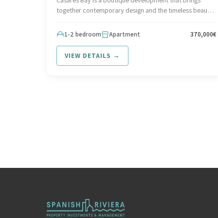
together contemporary design and the timeless beauty
of the Mediterranean coastline. Set in an idyllic,
Interested in this development? Contact Spanish Riviera
1-2 bedroom
Apartment
370,000€
at hello@spanish-riviera.com or call +34 602 295 562.
Visit spanish-riviera.com
VIEW DETAILS →