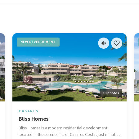
NEW DEVELOPMENT
10 photos
CASARES
Bliss Homes
Bliss Homes is a modern residential development
located in the serene hills of Casares Costa, just minutes