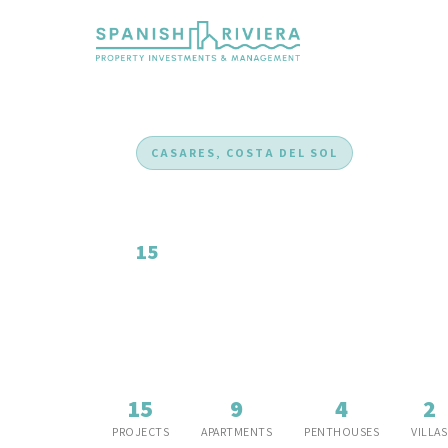
CASARES, COSTA DEL SOL
New Developments i
15
new development projects, The rising star 
panoramic views, and exceptional value.
15
9
4
2
PROJECTS
APARTMENTS
PENTHOUSES
VILLAS