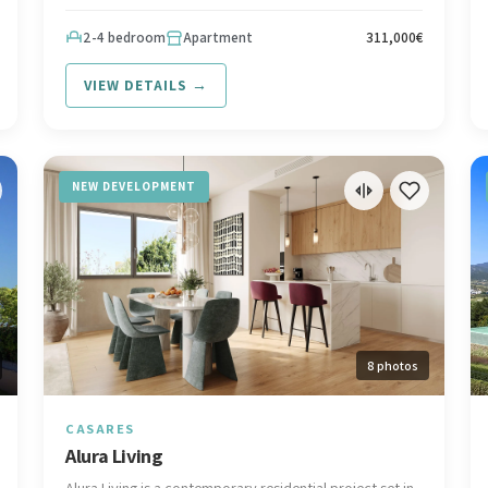
from the beach and surrounded by prestigious golf,
Interested in this development? Contact Spanish Riviera
2-4 bedroom
Apartment
311,000€
at hello@spanish-riviera.com or call +34 602 295 562.
Visit spanish-riviera.com
VIEW DETAILS →
NEW DEVELOPMENT
8 photos
CASARES
Alura Living
Alura Living is a contemporary residential project set in