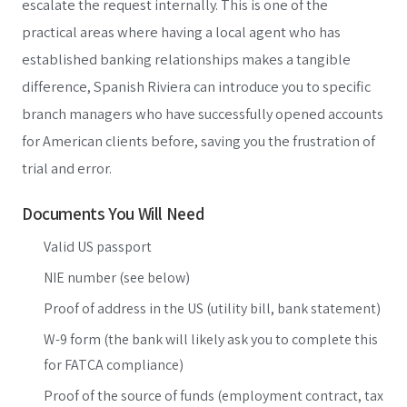
escalate the request internally. This is one of the
practical areas where having a local agent who has
established banking relationships makes a tangible
difference, Spanish Riviera can introduce you to specific
branch managers who have successfully opened accounts
for American clients before, saving you the frustration of
trial and error.
Documents You Will Need
Valid US passport
NIE number (see below)
Proof of address in the US (utility bill, bank statement)
W-9 form (the bank will likely ask you to complete this
for FATCA compliance)
Proof of the source of funds (employment contract, tax