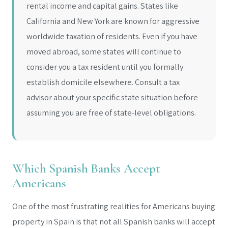
rental income and capital gains. States like
California and New York are known for aggressive
worldwide taxation of residents. Even if you have
moved abroad, some states will continue to
consider you a tax resident until you formally
establish domicile elsewhere. Consult a tax
advisor about your specific state situation before
assuming you are free of state-level obligations.
Which Spanish Banks Accept
Americans
One of the most frustrating realities for Americans buying
property in Spain is that not all Spanish banks will accept