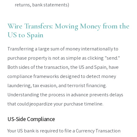
returns, bank statements)
Wire Transfers: Moving Money from the
US to Spain
Transferring a large sum of money internationally to
purchase property is not as simple as clicking "send."
Both sides of the transaction, the US and Spain, have
compliance frameworks designed to detect money
laundering, tax evasion, and terrorist financing.
Understanding the process in advance prevents delays
that could jeopardize your purchase timeline.
US-Side Compliance
Your US bank is required to file a Currency Transaction