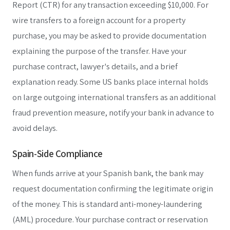
Report (CTR) for any transaction exceeding $10,000. For
wire transfers to a foreign account for a property
purchase, you may be asked to provide documentation
explaining the purpose of the transfer. Have your
purchase contract, lawyer's details, and a brief
explanation ready. Some US banks place internal holds
on large outgoing international transfers as an additional
fraud prevention measure, notify your bank in advance to
avoid delays.
Spain-Side Compliance
When funds arrive at your Spanish bank, the bank may
request documentation confirming the legitimate origin
of the money. This is standard anti-money-laundering
(AML) procedure. Your purchase contract or reservation