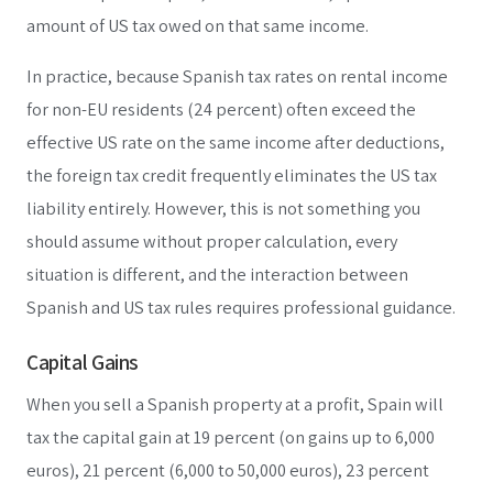
amount of US tax owed on that same income.
In practice, because Spanish tax rates on rental income
for non-EU residents (24 percent) often exceed the
effective US rate on the same income after deductions,
the foreign tax credit frequently eliminates the US tax
liability entirely. However, this is not something you
should assume without proper calculation, every
situation is different, and the interaction between
Spanish and US tax rules requires professional guidance.
Capital Gains
When you sell a Spanish property at a profit, Spain will
tax the capital gain at 19 percent (on gains up to 6,000
euros), 21 percent (6,000 to 50,000 euros), 23 percent