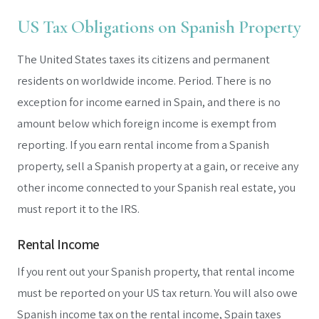
US Tax Obligations on Spanish Property
The United States taxes its citizens and permanent
residents on worldwide income. Period. There is no
exception for income earned in Spain, and there is no
amount below which foreign income is exempt from
reporting. If you earn rental income from a Spanish
property, sell a Spanish property at a gain, or receive any
other income connected to your Spanish real estate, you
must report it to the IRS.
Rental Income
If you rent out your Spanish property, that rental income
must be reported on your US tax return. You will also owe
Spanish income tax on the rental income, Spain taxes