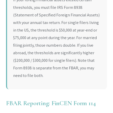
thresholds, you must file IRS Form 8938
(Statement of Specified Foreign Financial Assets)
with your annual tax return. For single filers living
in the US, the threshold is $50,000 at year-end or
$75,000 at any point during the year. For married
filing jointly, those numbers double. If you live
abroad, the thresholds are significantly higher
($200,000 / $300,000 for single filers). Note that
Form 8938 is separate from the FBAR, you may
need to file both.
FBAR Reporting: FinCEN Form 114