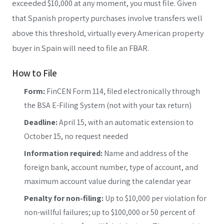
exceeded $10,000 at any moment, you must file. Given
that Spanish property purchases involve transfers well
above this threshold, virtually every American property
buyer in Spain will need to file an FBAR.
How to File
Form:
FinCEN Form 114, filed electronically through
the BSA E-Filing System (not with your tax return)
Deadline:
April 15, with an automatic extension to
October 15, no request needed
Information required:
Name and address of the
foreign bank, account number, type of account, and
maximum account value during the calendar year
Penalty for non-filing:
Up to $10,000 per violation for
non-willful failures; up to $100,000 or 50 percent of