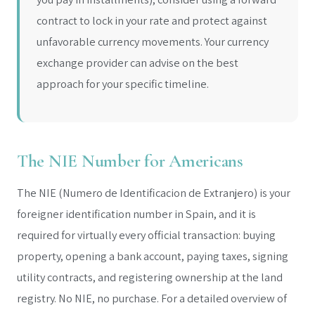
contract to lock in your rate and protect against
unfavorable currency movements. Your currency
exchange provider can advise on the best
approach for your specific timeline.
The NIE Number for Americans
The NIE (Numero de Identificacion de Extranjero) is your
foreigner identification number in Spain, and it is
required for virtually every official transaction: buying
property, opening a bank account, paying taxes, signing
utility contracts, and registering ownership at the land
registry. No NIE, no purchase. For a detailed overview of