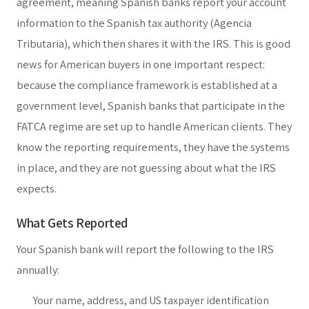
agreement, meaning Spanish banks report your account
information to the Spanish tax authority (Agencia
Tributaria), which then shares it with the IRS. This is good
news for American buyers in one important respect:
because the compliance framework is established at a
government level, Spanish banks that participate in the
FATCA regime are set up to handle American clients. They
know the reporting requirements, they have the systems
in place, and they are not guessing about what the IRS
expects.
What Gets Reported
Your Spanish bank will report the following to the IRS
annually:
Your name, address, and US taxpayer identification