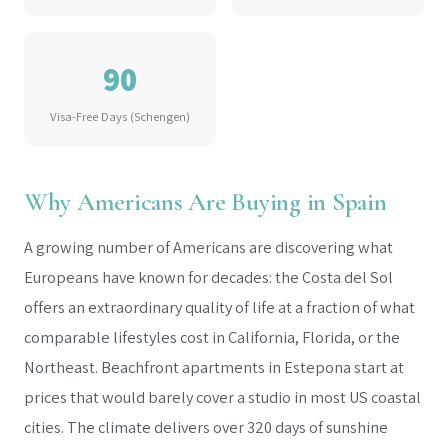
90
Visa-Free Days (Schengen)
Why Americans Are Buying in Spain
A growing number of Americans are discovering what
Europeans have known for decades: the Costa del Sol
offers an extraordinary quality of life at a fraction of what
comparable lifestyles cost in California, Florida, or the
Northeast. Beachfront apartments in Estepona start at
prices that would barely cover a studio in most US coastal
cities. The climate delivers over 320 days of sunshine