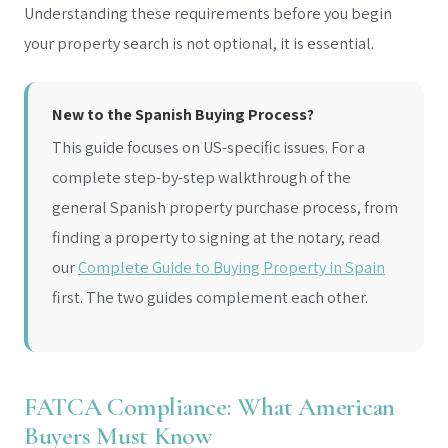
Understanding these requirements before you begin
your property search is not optional, it is essential.
New to the Spanish Buying Process?
This guide focuses on US-specific issues. For a
complete step-by-step walkthrough of the
general Spanish property purchase process, from
finding a property to signing at the notary, read
our
Complete Guide to Buying Property in Spain
first. The two guides complement each other.
FATCA Compliance: What American
Buyers Must Know