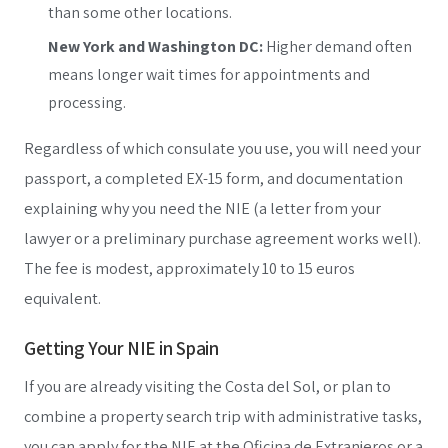
than some other locations.
New York and Washington DC:
Higher demand often
means longer wait times for appointments and
processing.
Regardless of which consulate you use, you will need your
passport, a completed EX-15 form, and documentation
explaining why you need the NIE (a letter from your
lawyer or a preliminary purchase agreement works well).
The fee is modest, approximately 10 to 15 euros
equivalent.
Getting Your NIE in Spain
If you are already visiting the Costa del Sol, or plan to
combine a property search trip with administrative tasks,
you can apply for the NIE at the Oficina de Extranjeros or a