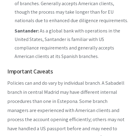
of branches. Generally accepts American clients,
though the process may take longer than for EU
nationals due to enhanced due diligence requirements.
Santander:
As a global bank with operations in the
United States, Santander is familiar with US
compliance requirements and generally accepts
American clients at its Spanish branches.
Important Caveats
Policies can and do vary by individual branch. A Sabadell
branch in central Madrid may have different internal
procedures than one in Estepona. Some branch
managers are experienced with American clients and
process the account opening efficiently; others may not
have handled a US passport before and may need to