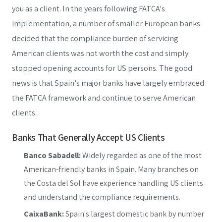
you as a client. In the years following FATCA's
implementation, a number of smaller European banks
decided that the compliance burden of servicing
American clients was not worth the cost and simply
stopped opening accounts for US persons. The good
news is that Spain's major banks have largely embraced
the FATCA framework and continue to serve American
clients.
Banks That Generally Accept US Clients
Banco Sabadell:
Widely regarded as one of the most
American-friendly banks in Spain. Many branches on
the Costa del Sol have experience handling US clients
and understand the compliance requirements.
CaixaBank:
Spain's largest domestic bank by number