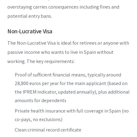
overstaying carries consequences including fines and
potential entry bans.
Non-Lucrative Visa
The Non-Lucrative Visa is ideal for retirees or anyone with
passive income who wants to live in Spain without
working. The key requirements:
Proof of sufficient financial means, typically around
28,800 euros per year for the main applicant (based on
the IPREM indicator, updated annually), plus additional
amounts for dependents
Private health insurance with full coverage in Spain (no
co-pays, no exclusions)
Clean criminal record certificate