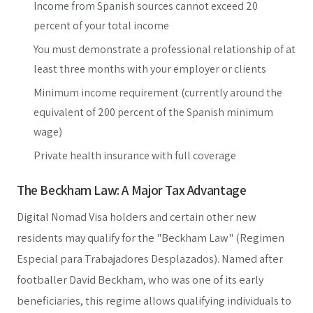
Income from Spanish sources cannot exceed 20
percent of your total income
You must demonstrate a professional relationship of at
least three months with your employer or clients
Minimum income requirement (currently around the
equivalent of 200 percent of the Spanish minimum
wage)
Private health insurance with full coverage
The Beckham Law: A Major Tax Advantage
Digital Nomad Visa holders and certain other new
residents may qualify for the "Beckham Law" (Regimen
Especial para Trabajadores Desplazados). Named after
footballer David Beckham, who was one of its early
beneficiaries, this regime allows qualifying individuals to