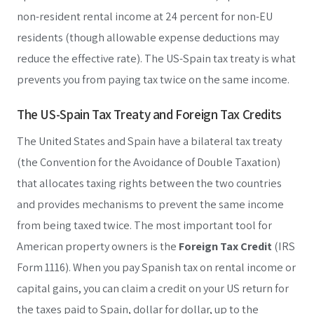
non-resident rental income at 24 percent for non-EU
residents (though allowable expense deductions may
reduce the effective rate). The US-Spain tax treaty is what
prevents you from paying tax twice on the same income.
The US-Spain Tax Treaty and Foreign Tax Credits
The United States and Spain have a bilateral tax treaty
(the Convention for the Avoidance of Double Taxation)
that allocates taxing rights between the two countries
and provides mechanisms to prevent the same income
from being taxed twice. The most important tool for
American property owners is the
Foreign Tax Credit
(IRS
Form 1116). When you pay Spanish tax on rental income or
capital gains, you can claim a credit on your US return for
the taxes paid to Spain, dollar for dollar, up to the