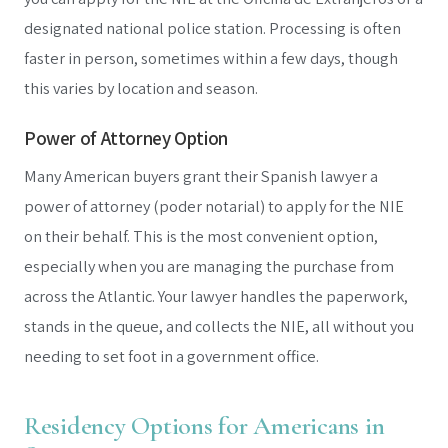
designated national police station. Processing is often
faster in person, sometimes within a few days, though
this varies by location and season.
Power of Attorney Option
Many American buyers grant their Spanish lawyer a
power of attorney (poder notarial) to apply for the NIE
on their behalf. This is the most convenient option,
especially when you are managing the purchase from
across the Atlantic. Your lawyer handles the paperwork,
stands in the queue, and collects the NIE, all without you
needing to set foot in a government office.
Residency Options for Americans in