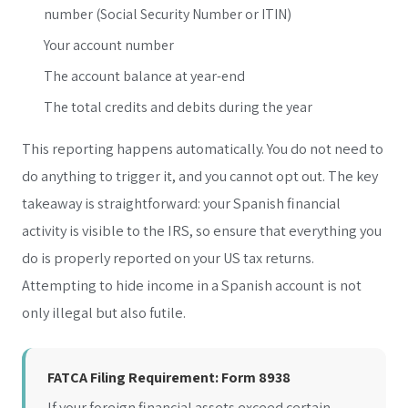
number (Social Security Number or ITIN)
Your account number
The account balance at year-end
The total credits and debits during the year
This reporting happens automatically. You do not need to
do anything to trigger it, and you cannot opt out. The key
takeaway is straightforward: your Spanish financial
activity is visible to the IRS, so ensure that everything you
do is properly reported on your US tax returns.
Attempting to hide income in a Spanish account is not
only illegal but also futile.
FATCA Filing Requirement: Form 8938
If your foreign financial assets exceed certain