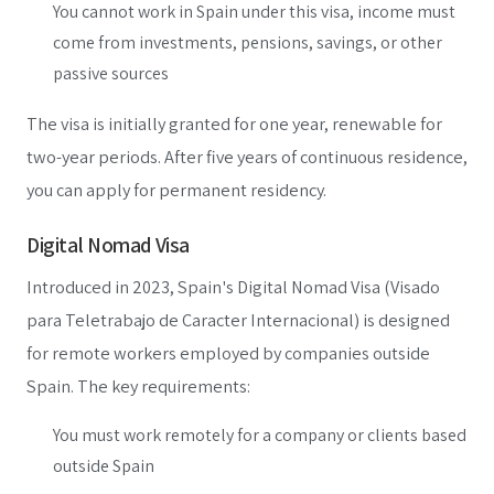
You cannot work in Spain under this visa, income must
come from investments, pensions, savings, or other
passive sources
The visa is initially granted for one year, renewable for
two-year periods. After five years of continuous residence,
you can apply for permanent residency.
Digital Nomad Visa
Introduced in 2023, Spain's Digital Nomad Visa (Visado
para Teletrabajo de Caracter Internacional) is designed
for remote workers employed by companies outside
Spain. The key requirements:
You must work remotely for a company or clients based
outside Spain