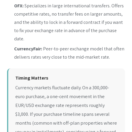
OFX:
Specializes in large international transfers. Offers
competitive rates, no transfer fees on larger amounts,
and the ability to lock in a forward contract if you want
to fix your exchange rate in advance of the purchase
date.
CurrencyFair:
Peer-to-peer exchange model that often
delivers rates very close to the mid-market rate.
Timing Matters
Currency markets fluctuate daily. On a 300,000-
euro purchase, a one-cent movement in the
EUR/USD exchange rate represents roughly
$3,000. If your purchase timeline spans several
months (common with off-plan properties where
you pay in installments), consider using a forward