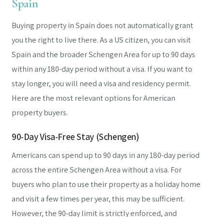
Spain
Buying property in Spain does not automatically grant
you the right to live there. As a US citizen, you can visit
Spain and the broader Schengen Area for up to 90 days
within any 180-day period without a visa. If you want to
stay longer, you will need a visa and residency permit.
Here are the most relevant options for American
property buyers.
90-Day Visa-Free Stay (Schengen)
Americans can spend up to 90 days in any 180-day period
across the entire Schengen Area without a visa. For
buyers who plan to use their property as a holiday home
and visit a few times per year, this may be sufficient.
However, the 90-day limit is strictly enforced, and