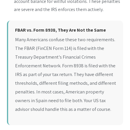
account balance for willful violations. These penalties
are severe and the IRS enforces them actively.
FBAR vs. Form 8938, They Are Not the Same
Many Americans confuse these two requirements.
The FBAR (FinCEN Form 114) is filed with the
Treasury Department's Financial Crimes
Enforcement Network. Form 8938 is filed with the
IRS as part of your tax return. They have different
thresholds, different filing methods, and different
penalties. In most cases, American property
owners in Spain need to file both. Your US tax
advisor should handle this as a matter of course.