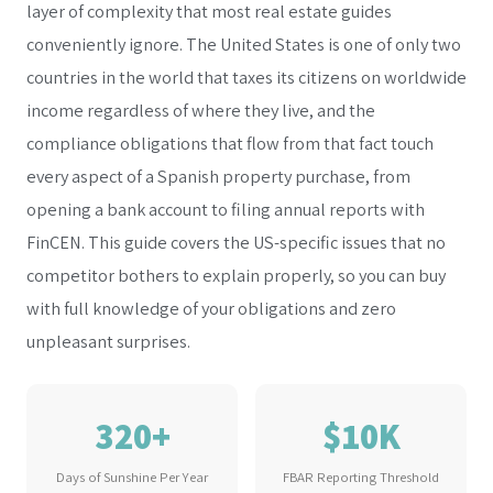
layer of complexity that most real estate guides
conveniently ignore. The United States is one of only two
countries in the world that taxes its citizens on worldwide
income regardless of where they live, and the
compliance obligations that flow from that fact touch
every aspect of a Spanish property purchase, from
opening a bank account to filing annual reports with
FinCEN. This guide covers the US-specific issues that no
competitor bothers to explain properly, so you can buy
with full knowledge of your obligations and zero
unpleasant surprises.
320+
$10K
Days of Sunshine Per Year
FBAR Reporting Threshold