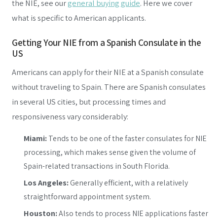
the NIE, see our
general buying guide
. Here we cover
what is specific to American applicants.
Getting Your NIE from a Spanish Consulate in the
US
Americans can apply for their NIE at a Spanish consulate
without traveling to Spain. There are Spanish consulates
in several US cities, but processing times and
responsiveness vary considerably:
Miami:
Tends to be one of the faster consulates for NIE
processing, which makes sense given the volume of
Spain-related transactions in South Florida.
Los Angeles:
Generally efficient, with a relatively
straightforward appointment system.
Houston:
Also tends to process NIE applications faster