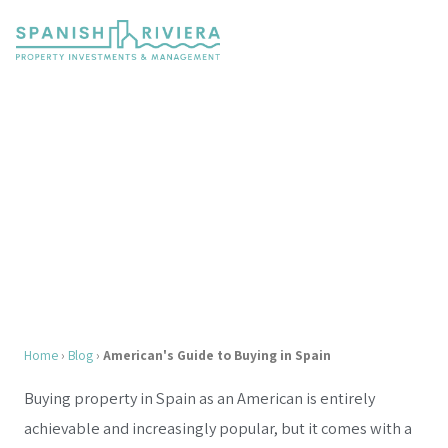
The American's Guide to Buying
Property in Spain
Complete 2026 Guide, FATCA, Taxes, Banking,
Visas & More
Home
›
Blog
›
American's Guide to Buying in Spain
Buying property in Spain as an American is entirely
achievable and increasingly popular, but it comes with a