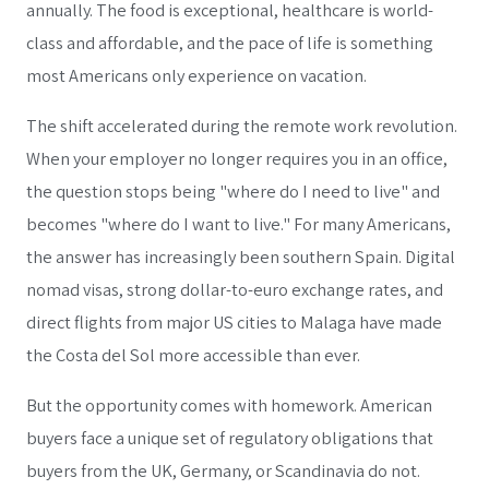
annually. The food is exceptional, healthcare is world-
class and affordable, and the pace of life is something
most Americans only experience on vacation.
The shift accelerated during the remote work revolution.
When your employer no longer requires you in an office,
the question stops being "where do I need to live" and
becomes "where do I want to live." For many Americans,
the answer has increasingly been southern Spain. Digital
nomad visas, strong dollar-to-euro exchange rates, and
direct flights from major US cities to Malaga have made
the Costa del Sol more accessible than ever.
But the opportunity comes with homework. American
buyers face a unique set of regulatory obligations that
buyers from the UK, Germany, or Scandinavia do not.