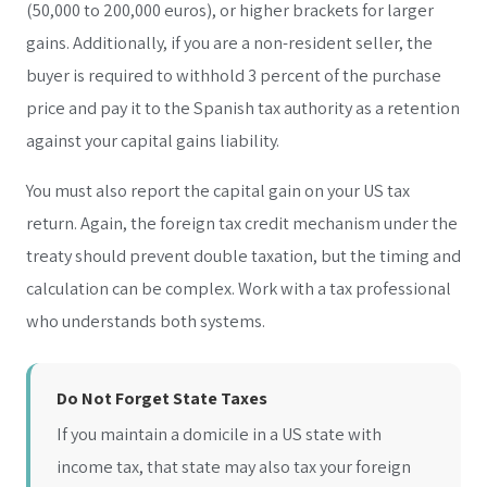
(50,000 to 200,000 euros), or higher brackets for larger
gains. Additionally, if you are a non-resident seller, the
buyer is required to withhold 3 percent of the purchase
price and pay it to the Spanish tax authority as a retention
against your capital gains liability.
You must also report the capital gain on your US tax
return. Again, the foreign tax credit mechanism under the
treaty should prevent double taxation, but the timing and
calculation can be complex. Work with a tax professional
who understands both systems.
Do Not Forget State Taxes
If you maintain a domicile in a US state with
income tax, that state may also tax your foreign