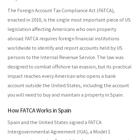
The Foreign Account Tax Compliance Act (FATCA),
enacted in 2010, is the single most important piece of US
legislation affecting Americans who own property
abroad. FATCA requires foreign financial institutions
worldwide to identify and report accounts held by US
persons to the Internal Revenue Service. The law was
designed to combat offshore tax evasion, but its practical
impact reaches every American who opens a bank
account outside the United States, including the account
you will need to buy and maintain a property in Spain.
How FATCA Works in Spain
Spain and the United States signed a FATCA
Intergovernmental Agreement (IGA), a Model 1