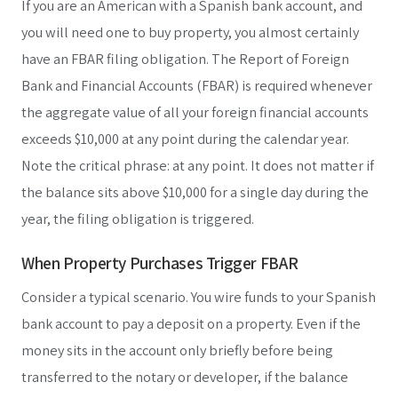
If you are an American with a Spanish bank account, and
you will need one to buy property, you almost certainly
have an FBAR filing obligation. The Report of Foreign
Bank and Financial Accounts (FBAR) is required whenever
the aggregate value of all your foreign financial accounts
exceeds $10,000 at any point during the calendar year.
Note the critical phrase: at any point. It does not matter if
the balance sits above $10,000 for a single day during the
year, the filing obligation is triggered.
When Property Purchases Trigger FBAR
Consider a typical scenario. You wire funds to your Spanish
bank account to pay a deposit on a property. Even if the
money sits in the account only briefly before being
transferred to the notary or developer, if the balance