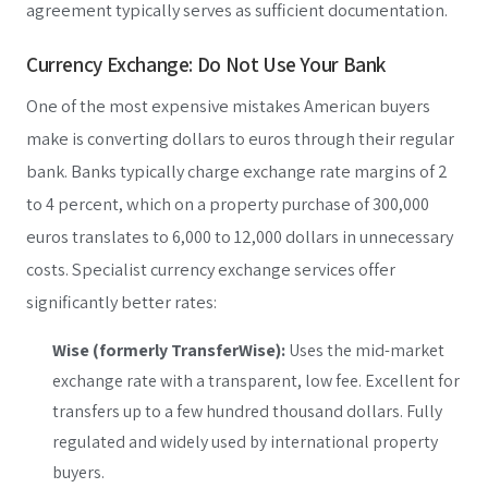
agreement typically serves as sufficient documentation.
Currency Exchange: Do Not Use Your Bank
One of the most expensive mistakes American buyers
make is converting dollars to euros through their regular
bank. Banks typically charge exchange rate margins of 2
to 4 percent, which on a property purchase of 300,000
euros translates to 6,000 to 12,000 dollars in unnecessary
costs. Specialist currency exchange services offer
significantly better rates:
Wise (formerly TransferWise):
Uses the mid-market
exchange rate with a transparent, low fee. Excellent for
transfers up to a few hundred thousand dollars. Fully
regulated and widely used by international property
buyers.