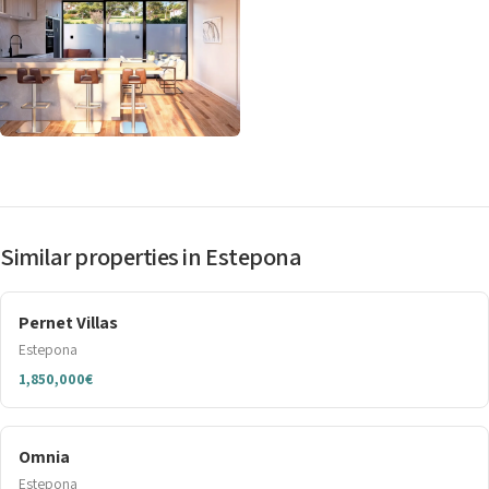
Similar properties in Estepona
Pernet Villas
Estepona
1,850,000€
Omnia
Estepona