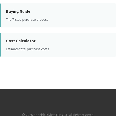
Buying Guide
The 7-step purchase process
Cost Calculator
Estimate total purchase costs
©
2026
Spanish Riviera Flips S.L. All rights reserved.