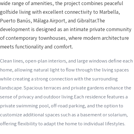
wide range of amenities, the project combines peaceful
golfside living with excellent connectivity to Marbella,
Puerto Banús, Málaga Airport, and Gibraltar.The
development is designed as an intimate private community
of contemporary townhouses, where modern architecture
meets functionality and comfort.
Clean lines, open-plan interiors, and large windows define each
home, allowing natural light to flow through the living spaces
while creating a strong connection with the surrounding
landscape. Spacious terraces and private gardens enhance the
sense of privacy and outdoor living.Each residence features a
private swimming pool, off-road parking, and the option to
customize additional spaces such as a basement or solarium,
offering flexibility to adapt the home to individual lifestyles.