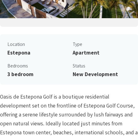
Location
Type
Estepona
Apartment
Bedrooms
Status
3 bedroom
New Development
Oasis de Estepona Golf is a boutique residential
development set on the frontline of Estepona Golf Course,
offering a serene lifestyle surrounded by lush fairways and
open natural views. Ideally located just minutes from
Estepona town center, beaches, international schools, and a