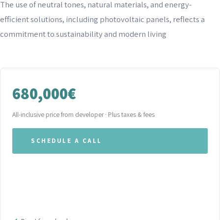
The use of neutral tones, natural materials, and energy-
efficient solutions, including photovoltaic panels, reflects a
commitment to sustainability and modern living
680,000€
All-inclusive price from developer · Plus taxes & fees
SCHEDULE A CALL
WHATSAPP OUR TEAM
DOWNLOAD BROCHURE (PDF)