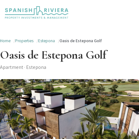
Home
Properties
Estepona
Oasis de Estepona Golf
Oasis de Estepona Golf
Apartment · Estepona