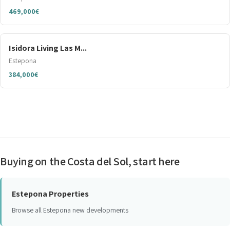
469,000€
Isidora Living Las M...
Estepona
384,000€
Buying on the Costa del Sol, start here
Estepona Properties
Browse all Estepona new developments