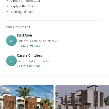
Direct from developer
Reply within 2 hrs
Multilingual team
YOUR CONTACT
Elad Alon
EA
Founder · Costa del Sol since 2016
+34 602 295 562
Cassie Childers
CC
Sales · USA & international
+34 711 023 761