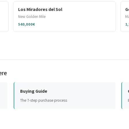
Los Miradores del Sol
G
New Golden Mile
Ma
540,000€
1
ere
Buying Guide
The 7-step purchase process