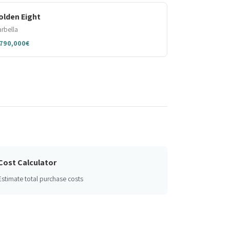
olden Eight
rbella
,790,000€
Cost Calculator
Estimate total purchase costs