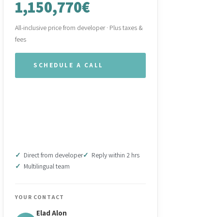
1,150,770€
All-inclusive price from developer · Plus taxes &
fees
SCHEDULE A CALL
WHATSAPP OUR TEAM
DOWNLOAD BROCHURE
(PDF)
Direct from developer
Reply within 2 hrs
Multilingual team
YOUR CONTACT
Elad Alon