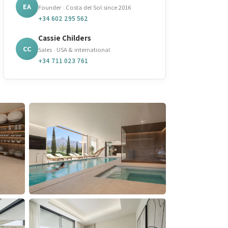
EA
Founder · Costa del Sol since 2016
+34 602 295 562
Cassie Childers
CC
Sales · USA & international
+34 711 023 761