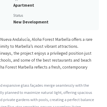
Apartment
Status
New Development
 Nueva Andalucía, Aloha Forest Marbella offers a rare
ximity to Marbella’s most vibrant attractions.
irways, the project enjoys a privileged position just
chools, and some of the best restaurants and beach
oha Forest Marbella reflects a fresh, contemporary
 and expansive glass façades merge seamlessly with the
ly planned to maximize natural light, offering spacious
and private gardens with pools, creating a perfect balance
ing.Five-star amenities ensure a seamless living