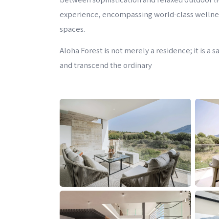
experience, encompassing world-class wellness 
spaces.
Aloha Forest is not merely a residence; it is a
and transcend the ordinary