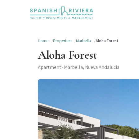
Home
Properties
Marbella
Aloha Forest
Aloha Forest
Apartment · Marbella, Nueva Andalucia