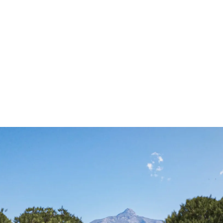
ALL PROPER