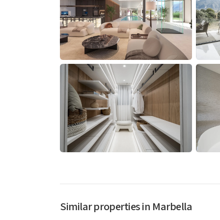
Similar properties in Marbella