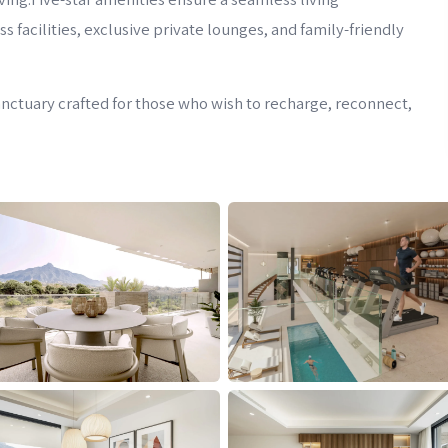
facilities, exclusive private lounges, and family-friendly
 sanctuary crafted for those who wish to recharge, reconnect,