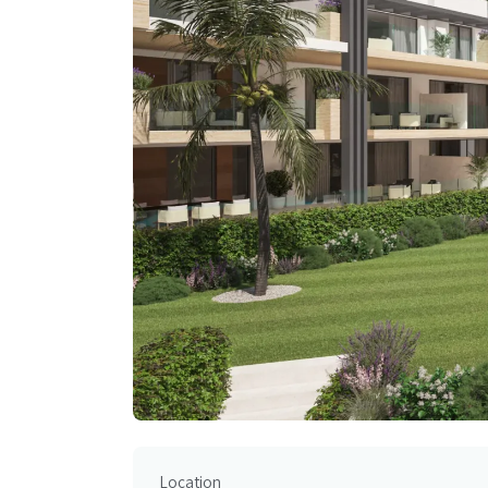
Location