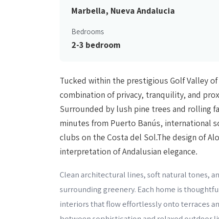
Marbella, Nueva Andalucia
Bedrooms
2-3 bedroom
Tucked within the prestigious Golf Valley of
combination of privacy, tranquility, and pro
Surrounded by lush pine trees and rolling fa
minutes from Puerto Banús, international s
clubs on the Costa del Sol.The design of Al
interpretation of Andalusian elegance.
Clean architectural lines, soft natural tones,
surrounding greenery. Each home is thoughtful
interiors that flow effortlessly onto terraces 
between sophistication and relaxed outdoor liv