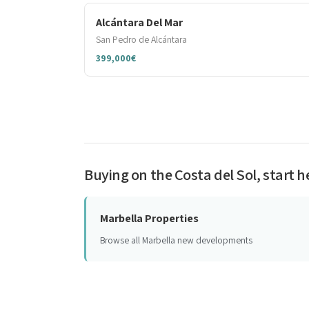
Alcántara Del Mar
San Pedro de Alcántara
399,000€
Buying on the Costa del Sol, start h
Marbella Properties
Browse all Marbella new developments