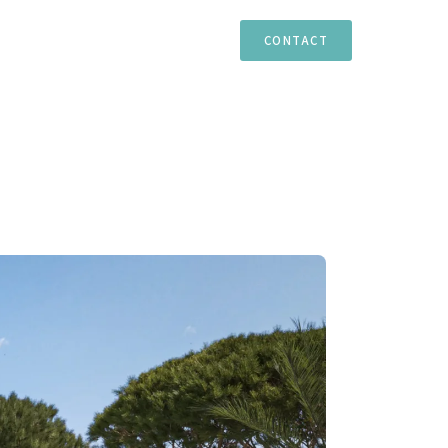
TIES
ESTEPONA
MARBELLA
CASARES
CONTACT