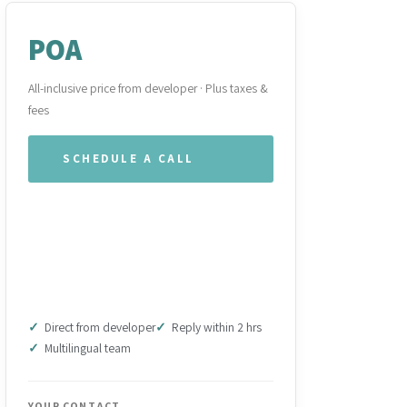
POA
All-inclusive price from developer · Plus taxes &
fees
SCHEDULE A CALL
WHATSAPP OUR TEAM
DOWNLOAD BROCHURE
(PDF)
Direct from developer
Reply within 2 hrs
Multilingual team
YOUR CONTACT