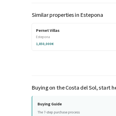
Similar properties in Estepona
Pernet Villas
Estepona
1,850,000€
Buying on the Costa del Sol, start h
Buying Guide
The 7-step purchase process