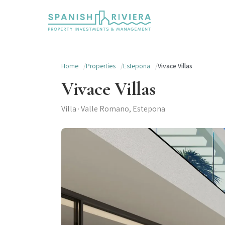
Home
Properties
Estepona
Vivace Villas
Vivace Villas
Villa · Valle Romano, Estepona