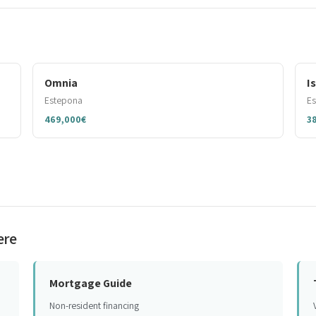
Omnia
I
Estepona
E
469,000€
3
ere
Mortgage Guide
Non-resident financing