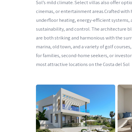
Sol’s mild climate. Select villas also offer o
cinemas, or entertainment areas.Crafted with h
underfloor heating, energy-efficient systems
sustainability, and control. The architecture b
are both striking and harmonious with the su
marina, old town, and a variety of golf courses,
for families, second-home seekers, or investors
most attractive locations on the Costa del Sol