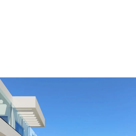
ALL PROPER