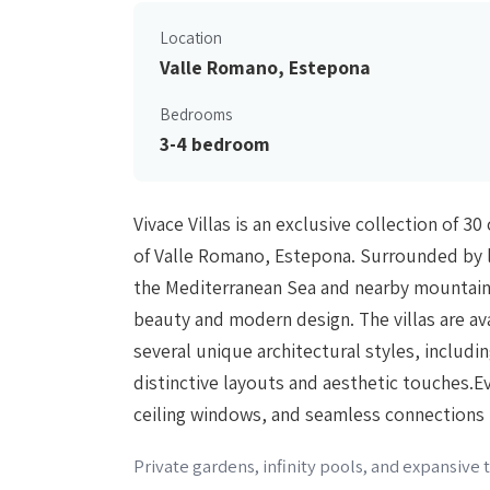
Location
Valle Romano, Estepona
Bedrooms
3-4 bedroom
Vivace Villas is an exclusive collection of 
of Valle Romano, Estepona. Surrounded by l
the Mediterranean Sea and nearby mountains
beauty and modern design. The villas are av
several unique architectural styles, includi
distinctive layouts and aesthetic touches.Eve
ceiling windows, and seamless connections
Private gardens, infinity pools, and expansive