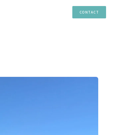
TIES
ESTEPONA
MARBELLA
CASARES
CONTACT