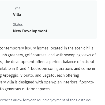
Type
Villa
Status
New Development
30 contemporary luxury homes located in the scenic hills
ush greenery, golf courses, and with sweeping views of
, the development offers a perfect balance of natural
ailable in 3- and 4-bedroom configurations and come in
ng Arpeggio, Vibrato, and Legato, each offering
ry villa is designed with open-plan interiors, floor-to-
 to generous outdoor spaces.
 terraces allow for year-round enjoyment of the Costa del