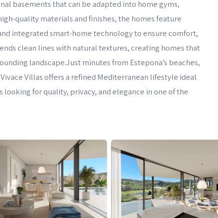
ptional basements that can be adapted into home gyms,
igh-quality materials and finishes, the homes feature
, and integrated smart-home technology to ensure comfort,
lends clean lines with natural textures, creating homes that
rrounding landscape.Just minutes from Estepona’s beaches,
 Vivace Villas offers a refined Mediterranean lifestyle ideal
 looking for quality, privacy, and elegance in one of the