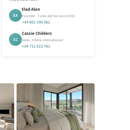
Elad Alon
EA
Founder · Costa del Sol since 2016
+34 602 295 562
Cassie Childers
CC
Sales · USA & international
+34 711 023 761