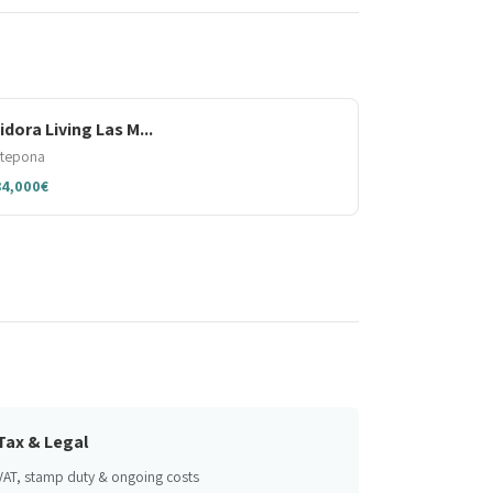
sidora Living Las M...
stepona
84,000€
Tax & Legal
VAT, stamp duty & ongoing costs