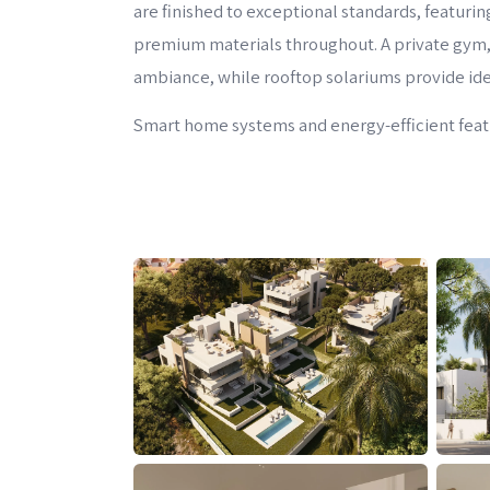
are finished to exceptional standards, featuri
premium materials throughout. A private gym,
ambiance, while rooftop solariums provide idea
Smart home systems and energy-efficient featur