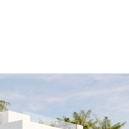
ALL PROPER