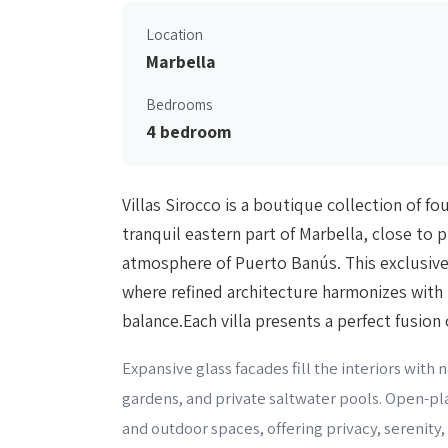
Location
Marbella
Bedrooms
4 bedroom
Villas Sirocco is a boutique collection of fo
tranquil eastern part of Marbella, close to 
atmosphere of Puerto Banús. This exclusive
where refined architecture harmonizes with 
balance.Each villa presents a perfect fusion
Expansive glass facades fill the interiors with
gardens, and private saltwater pools. Open-p
and outdoor spaces, offering privacy, serenity, 