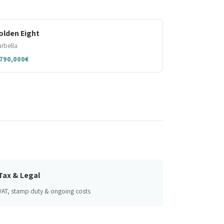
olden Eight
rbella
,790,000€
Tax & Legal
VAT, stamp duty & ongoing costs