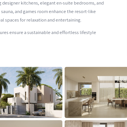
ng designer kitchens, elegant en-suite bedrooms, and
 sauna, and games room enhance the resort-like
l spaces for relaxation and entertaining.
es ensure a sustainable and effortless lifestyle