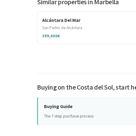
Similar properties in Marbella
Alcántara Del Mar
San Pedro de Alcántara
399,000€
Buying on the Costa del Sol, start h
Buying Guide
The 7-step purchase process