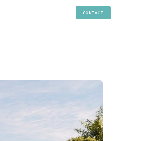
TIES
ESTEPONA
MARBELLA
CASARES
CONTACT