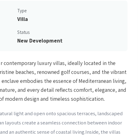
Type
Villa
Status
New Development
ur contemporary luxury villas, ideally located in the
pristine beaches, renowned golf courses, and the vibrant
 enclave embodies the essence of Mediterranean living,
nature, and every detail reflects comfort, elegance, and
 of modern design and timeless sophistication.
 natural light and open onto spacious terraces, landscaped
lan layouts create a seamless connection between indoor
and an authentic sense of coastal living.Inside, the villas