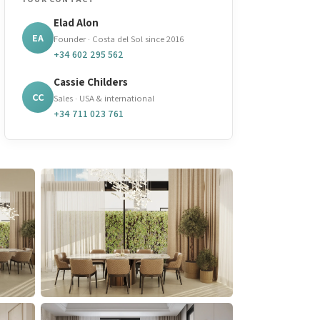
Elad Alon
EA
Founder · Costa del Sol since 2016
+34 602 295 562
Cassie Childers
CC
Sales · USA & international
+34 711 023 761