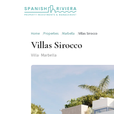
Home
Properties
Marbella
Villas Sirocco
Villas Sirocco
Villa · Marbella