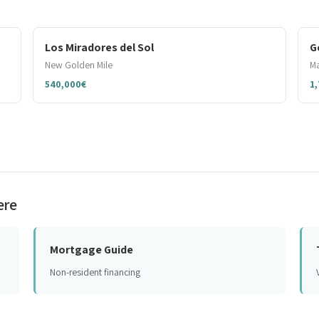
Los Miradores del Sol
G
New Golden Mile
Ma
540,000€
1
ere
Mortgage Guide
Non-resident financing