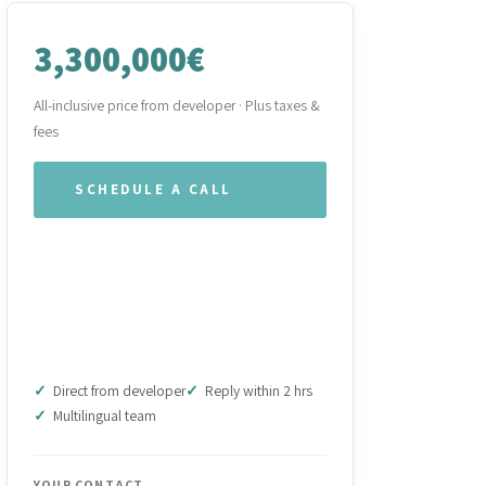
3,300,000€
All-inclusive price from developer · Plus taxes &
fees
SCHEDULE A CALL
WHATSAPP OUR TEAM
DOWNLOAD BROCHURE
(PDF)
Direct from developer
Reply within 2 hrs
Multilingual team
YOUR CONTACT