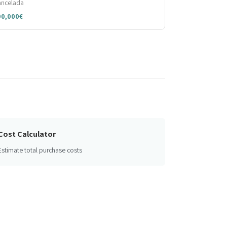
ancelada
00,000€
Cost Calculator
Estimate total purchase costs