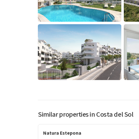
Similar properties in Costa del Sol
Natura Estepona