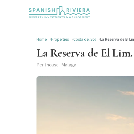
Home
Properties
Costa del Sol
La Reserva de El Lim
La Reserva de El Lim.
Penthouse · Malaga