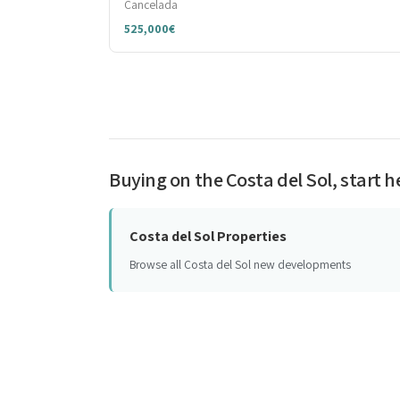
Cancelada
525,000€
Buying on the Costa del Sol, start h
Costa del Sol Properties
Browse all Costa del Sol new developments