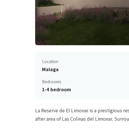
Location
Malaga
Bedrooms
1-4 bedroom
La Reserve de El Limonar is a prestigious r
after area of Las Colinas del Limonar. Surr