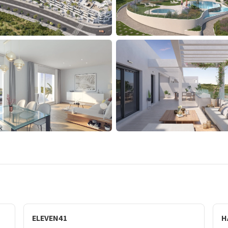
ELEVEN41
H