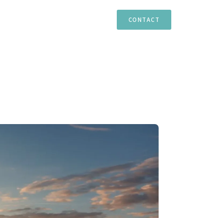
TIES
ESTEPONA
MARBELLA
CASARES
CONTACT