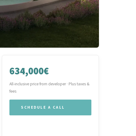
634,000€
All-inclusive price from developer · Plus taxes &
fees
SCHEDULE A CALL
WHATSAPP OUR TEAM