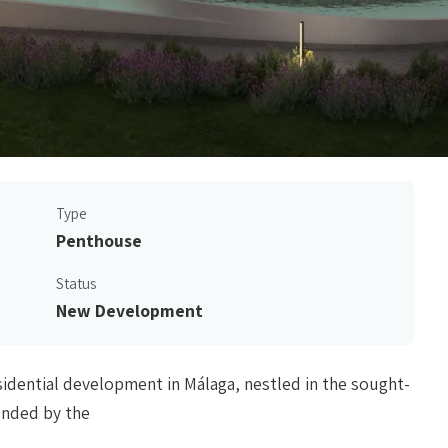
Type
Penthouse
Status
New Development
esidential development in Málaga, nestled in the sought-
ounded by the