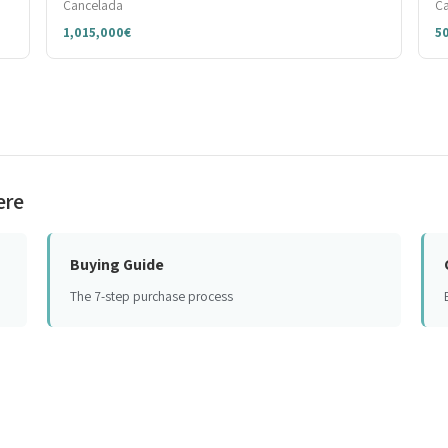
Cancelada
C
1,015,000€
5
ere
Buying Guide
The 7-step purchase process