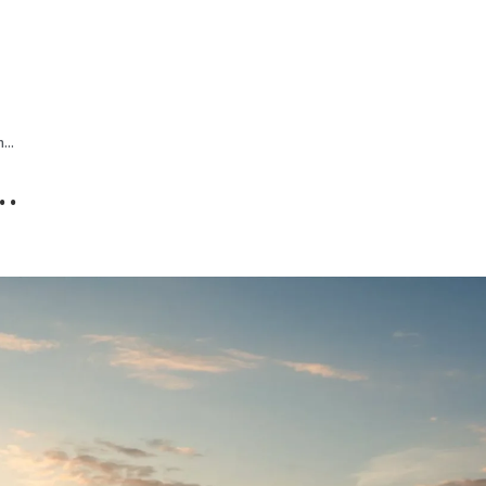
ALL PROPER
...
..