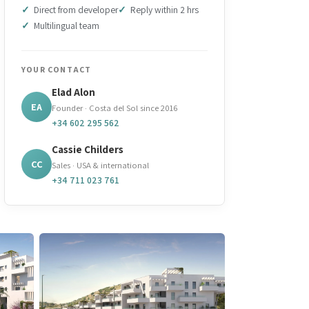
Direct from developer
Reply within 2 hrs
Multilingual team
YOUR CONTACT
Elad Alon
EA
Founder · Costa del Sol since 2016
+34 602 295 562
Cassie Childers
CC
Sales · USA & international
+34 711 023 761