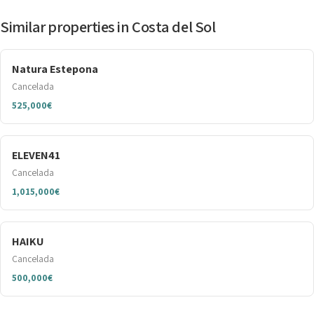
Similar properties in Costa del Sol
Natura Estepona
Cancelada
525,000€
ELEVEN41
Cancelada
1,015,000€
HAIKU
Cancelada
500,000€