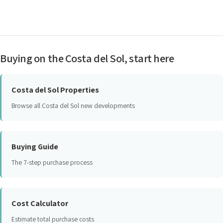
Buying on the Costa del Sol, start here
Costa del Sol Properties
Browse all Costa del Sol new developments
Buying Guide
The 7-step purchase process
Cost Calculator
Estimate total purchase costs