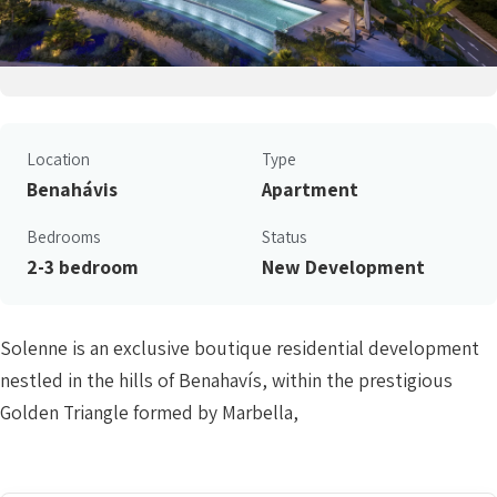
Location
Type
Benahávis
Apartment
Bedrooms
Status
2-3 bedroom
New Development
Solenne is an exclusive boutique residential development
nestled in the hills of Benahavís, within the prestigious
Golden Triangle formed by Marbella,