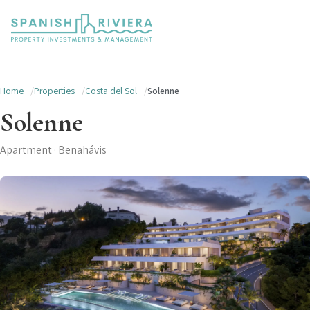
Home
Properties
Costa del Sol
Solenne
Solenne
Apartment · Benahávis