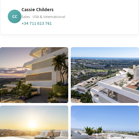
Cassie Childers
CC
Sales · USA & international
+34 711 023 761