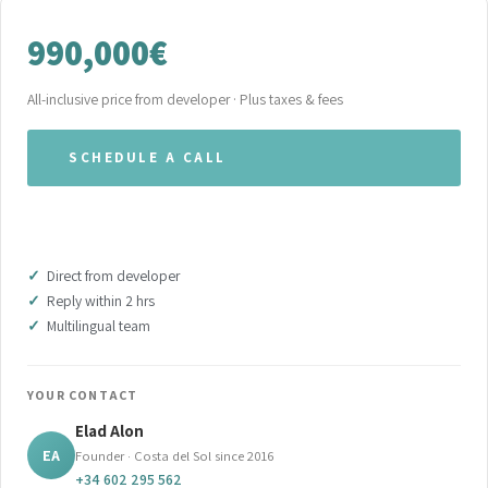
990,000€
All-inclusive price from developer · Plus taxes & fees
SCHEDULE A CALL
WHATSAPP OUR TEAM
Direct from developer
Reply within 2 hrs
Multilingual team
YOUR CONTACT
Elad Alon
EA
Founder · Costa del Sol since 2016
+34 602 295 562