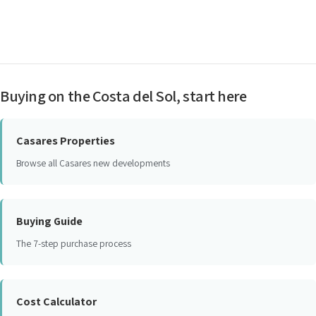
Buying on the Costa del Sol, start here
Casares Properties
Browse all Casares new developments
Buying Guide
The 7-step purchase process
Cost Calculator