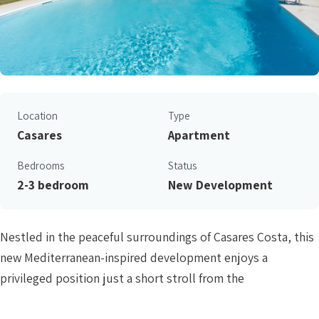
Location
Type
Casares
Apartment
Bedrooms
Status
2-3 bedroom
New Development
Nestled in the peaceful surroundings of Casares Costa, this
new Mediterranean-inspired development enjoys a
privileged position just a short stroll from the