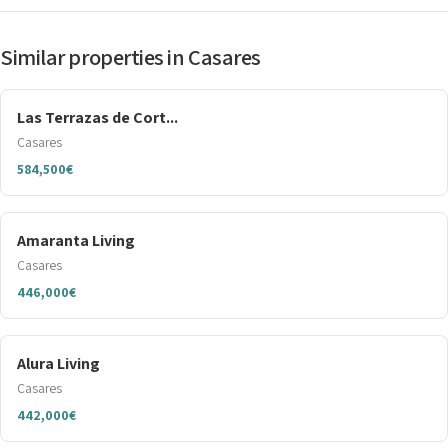
Similar properties in Casares
Las Terrazas de Cort...
Casares
584,500€
Amaranta Living
Casares
446,000€
Alura Living
Casares
442,000€