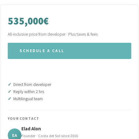
535,000€
All-inclusive price from developer · Plus taxes & fees
SCHEDULE A CALL
WHATSAPP OUR TEAM
Direct from developer
Reply within 2 hrs
Multilingual team
YOUR CONTACT
Elad Alon
EA
Founder · Costa del Sol since 2016