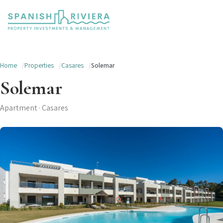
Home
Properties
Casares
Solemar
Solemar
Apartment · Casares