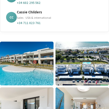
+34 602 295 562
Cassie Childers
CC
Sales · USA & international
+34 711 023 761