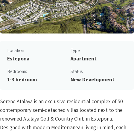
Location
Type
Estepona
Apartment
Bedrooms
Status
1-3 bedroom
New Development
Serene Atalaya is an exclusive residential complex of 50
contemporary semi-detached villas located next to the
renowned Atalaya Golf & Country Club in Estepona.
Designed with modern Mediterranean living in mind, each