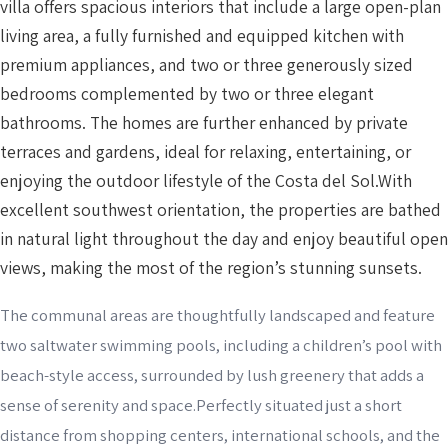
villa offers spacious interiors that include a large open-plan
living area, a fully furnished and equipped kitchen with
premium appliances, and two or three generously sized
bedrooms complemented by two or three elegant
bathrooms. The homes are further enhanced by private
terraces and gardens, ideal for relaxing, entertaining, or
enjoying the outdoor lifestyle of the Costa del Sol.With
excellent southwest orientation, the properties are bathed
in natural light throughout the day and enjoy beautiful open
views, making the most of the region’s stunning sunsets.
The communal areas are thoughtfully landscaped and feature
two saltwater swimming pools, including a children’s pool with
beach-style access, surrounded by lush greenery that adds a
sense of serenity and space.Perfectly situated just a short
distance from shopping centers, international schools, and the