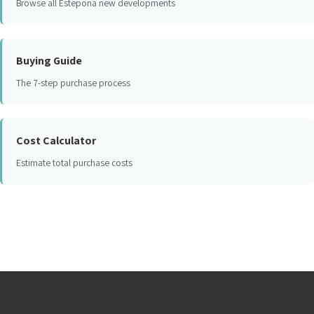
Browse all Estepona new developments
Buying Guide
The 7-step purchase process
Cost Calculator
Estimate total purchase costs