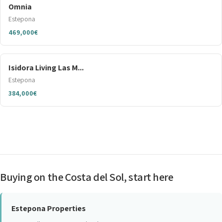
Omnia
Estepona
469,000€
Isidora Living Las M...
Estepona
384,000€
Buying on the Costa del Sol, start here
Estepona Properties