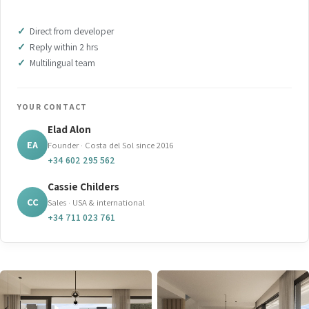
Direct from developer
Reply within 2 hrs
Multilingual team
YOUR CONTACT
Elad Alon
EA
Founder · Costa del Sol since 2016
+34 602 295 562
Cassie Childers
CC
Sales · USA & international
+34 711 023 761