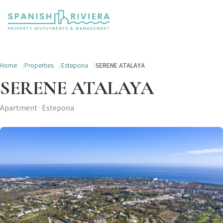
Home
Properties
Estepona
SERENE ATALAYA
SERENE ATALAYA
Apartment · Estepona