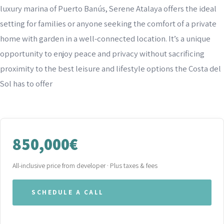
luxury marina of Puerto Banús, Serene Atalaya offers the ideal
setting for families or anyone seeking the comfort of a private
home with garden in a well-connected location. It’s a unique
opportunity to enjoy peace and privacy without sacrificing
proximity to the best leisure and lifestyle options the Costa del
Sol has to offer
850,000€
All-inclusive price from developer · Plus taxes & fees
SCHEDULE A CALL
WHATSAPP OUR TEAM