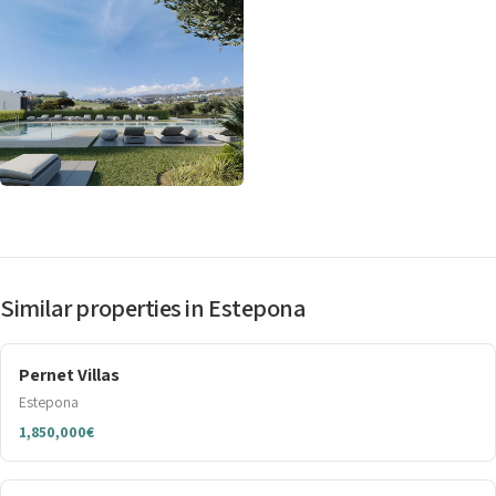
Similar properties in Estepona
Pernet Villas
Estepona
1,850,000€