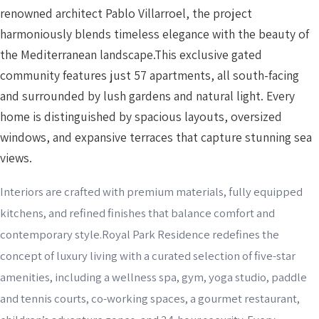
renowned architect Pablo Villarroel, the project
harmoniously blends timeless elegance with the beauty of
the Mediterranean landscape.This exclusive gated
community features just 57 apartments, all south-facing
and surrounded by lush gardens and natural light. Every
home is distinguished by spacious layouts, oversized
windows, and expansive terraces that capture stunning sea
views.
Interiors are crafted with premium materials, fully equipped
kitchens, and refined finishes that balance comfort and
contemporary style.Royal Park Residence redefines the
concept of luxury living with a curated selection of five-star
amenities, including a wellness spa, gym, yoga studio, paddle
and tennis courts, co-working spaces, a gourmet restaurant,