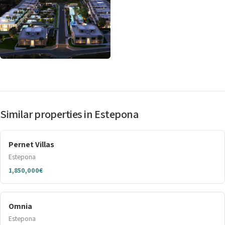
Similar properties in Estepona
Pernet Villas
Estepona
1,850,000€
Omnia
Estepona