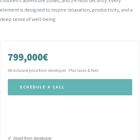
children’s adventure zones, and 24-hour security. Every
element is designed to inspire relaxation, productivity, and a
deep sense of well-being
799,000€
All-inclusive price from developer · Plus taxes & fees
SCHEDULE A CALL
WHATSAPP OUR TEAM
DOWNLOAD BROCHURE (PDF)
Direct from developer