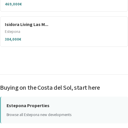
469,000€
Isidora Living Las M...
Estepona
384,000€
Buying on the Costa del Sol, start here
Estepona Properties
Browse all Estepona new developments