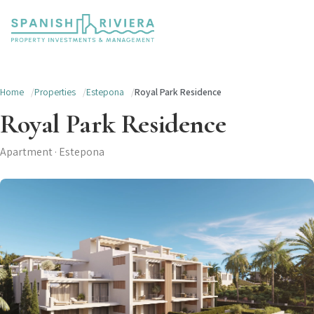
Home
Properties
Estepona
Royal Park Residence
Royal Park Residence
Apartment · Estepona