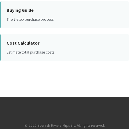
Buying Guide
The 7-step purchase process
Cost Calculator
Estimate total purchase costs
©
2026
Spanish Riviera Flips S.L. All rights reserved.