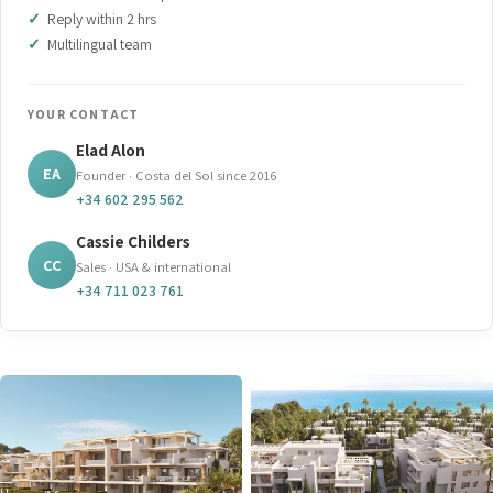
Reply within 2 hrs
Multilingual team
YOUR CONTACT
Elad Alon
EA
Founder · Costa del Sol since 2016
+34 602 295 562
Cassie Childers
CC
Sales · USA & international
+34 711 023 761