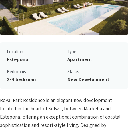
Location
Type
Estepona
Apartment
Bedrooms
Status
2-4 bedroom
New Development
Royal Park Residence is an elegant new development
located in the heart of Selwo, between Marbella and
Estepona, offering an exceptional combination of coastal
sophistication and resort-style living. Designed by