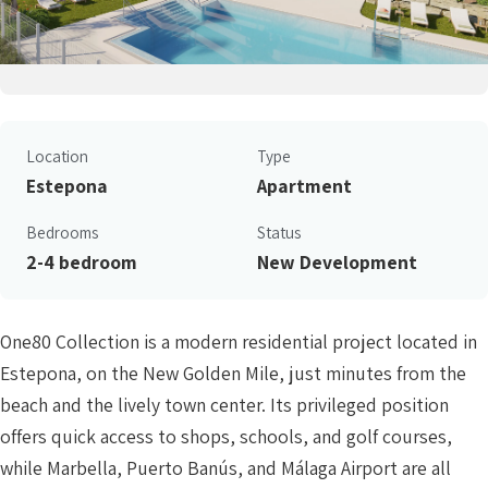
Location
Type
Estepona
Apartment
Bedrooms
Status
2-4 bedroom
New Development
One80 Collection is a modern residential project located in
Estepona, on the New Golden Mile, just minutes from the
beach and the lively town center. Its privileged position
offers quick access to shops, schools, and golf courses,
while Marbella, Puerto Banús, and Málaga Airport are all