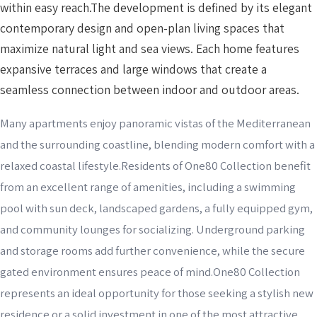
within easy reach.The development is defined by its elegant
contemporary design and open-plan living spaces that
maximize natural light and sea views. Each home features
expansive terraces and large windows that create a
seamless connection between indoor and outdoor areas.
Many apartments enjoy panoramic vistas of the Mediterranean
and the surrounding coastline, blending modern comfort with a
relaxed coastal lifestyle.Residents of One80 Collection benefit
from an excellent range of amenities, including a swimming
pool with sun deck, landscaped gardens, a fully equipped gym,
and community lounges for socializing. Underground parking
and storage rooms add further convenience, while the secure
gated environment ensures peace of mind.One80 Collection
represents an ideal opportunity for those seeking a stylish new
residence or a solid investment in one of the most attractive