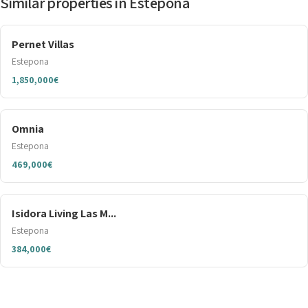
Similar properties in Estepona
Pernet Villas
Estepona
1,850,000€
Omnia
Estepona
469,000€
Isidora Living Las M...
Estepona
384,000€