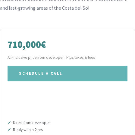
and fast-growing areas of the Costa del Sol
710,000€
All-inclusive price from developer · Plus taxes & fees
SCHEDULE A CALL
WHATSAPP OUR TEAM
DOWNLOAD BROCHURE (PDF)
Direct from developer
Reply within 2 hrs