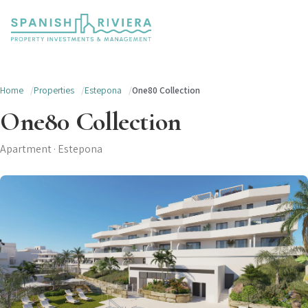
Home
Properties
Estepona
One80 Collection
One80 Collection
Apartment · Estepona