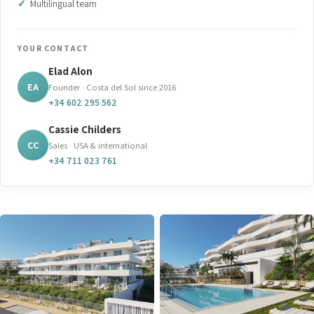
Multilingual team
YOUR CONTACT
Elad Alon
EA
Founder · Costa del Sol since 2016
+34 602 295 562
Cassie Childers
CC
Sales · USA & international
+34 711 023 761