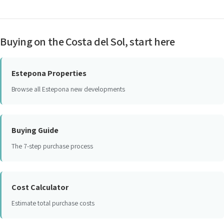
Buying on the Costa del Sol, start here
Estepona Properties
Browse all Estepona new developments
Buying Guide
The 7-step purchase process
Cost Calculator
Estimate total purchase costs