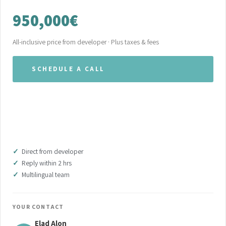
950,000€
All-inclusive price from developer · Plus taxes & fees
SCHEDULE A CALL
WHATSAPP OUR TEAM
DOWNLOAD BROCHURE (PDF)
Direct from developer
Reply within 2 hrs
Multilingual team
YOUR CONTACT
Elad Alon