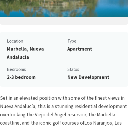
Location
Type
Marbella, Nueva
Apartment
Andalucia
Bedrooms
Status
2-3 bedroom
New Development
Set in an elevated position with some of the finest views in
Nueva Andalucía, this is a stunning residential development
overlooking the Viejo del Ángel reservoir, the Marbella
coastline, and the iconic golf courses ofLos Naranjos, Las