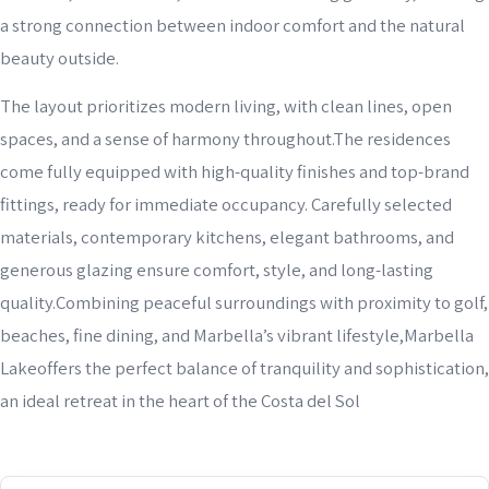
a strong connection between indoor comfort and the natural
beauty outside.
The layout prioritizes modern living, with clean lines, open
spaces, and a sense of harmony throughout.The residences
come fully equipped with high-quality finishes and top-brand
fittings, ready for immediate occupancy. Carefully selected
materials, contemporary kitchens, elegant bathrooms, and
generous glazing ensure comfort, style, and long-lasting
quality.Combining peaceful surroundings with proximity to golf,
beaches, fine dining, and Marbella’s vibrant lifestyle,Marbella
Lakeoffers the perfect balance of tranquility and sophistication,
an ideal retreat in the heart of the Costa del Sol