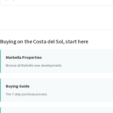
Buying on the Costa del Sol, start here
Marbella Properties
Browse all Marbella new developments
Buying Guide
The 7-step purchase process