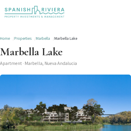
Home
Properties
Marbella
Marbella Lake
Marbella Lake
Apartment · Marbella, Nueva Andalucia