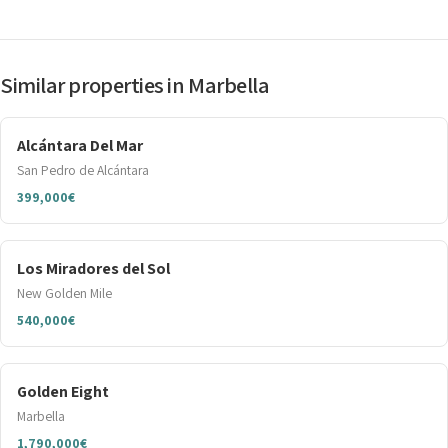
Similar properties in Marbella
Alcántara Del Mar
San Pedro de Alcántara
399,000€
Los Miradores del Sol
New Golden Mile
540,000€
Golden Eight
Marbella
1,790,000€