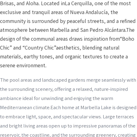
Brisas, and Aloha. Located inLa Cerquilla, one of the most
exclusive and tranquil areas of Nueva Andalucía, the
community is surrounded by peaceful streets, and a refined
atmosphere between Marbella and San Pedro Alcántara.The
design of the communal areas draws inspiration from“Boho
Chic” and “Country Chic”aesthetics, blending natural
materials, earthy tones, and organic textures to create a
serene environment.
The pool areas and landscaped gardens merge seamlessly with
the surrounding scenery, offering a relaxed, nature-inspired
ambiance ideal for unwinding and enjoying the warm
Mediterranean climate.Each home at Marbella Lake is designed
to embrace light, space, and spectacular views. Large terraces
and bright living areas open up to impressive panoramas of the
reservoir, the coastline, and the surrounding greenery, creating