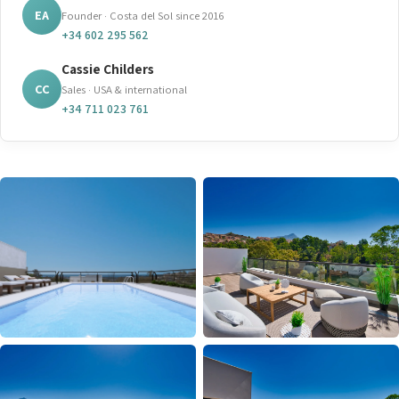
EA
Founder · Costa del Sol since 2016
+34 602 295 562
Cassie Childers
CC
Sales · USA & international
+34 711 023 761