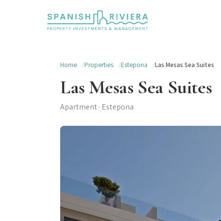
Home
Properties
Estepona
Las Mesas Sea Suites
Las Mesas Sea Suites
Apartment · Estepona