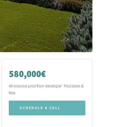
580,000€
All-inclusive price from developer · Plus taxes &
fees
SCHEDULE A CALL
WHATSAPP OUR TEAM