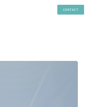
TIES
ESTEPONA
MARBELLA
CASARES
CONTACT