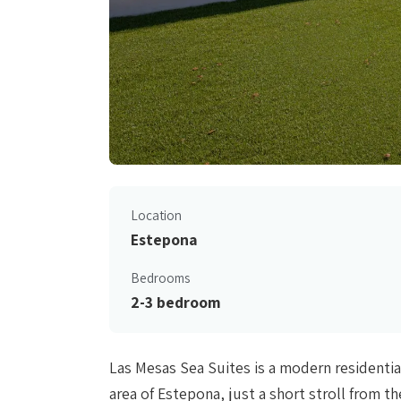
Location
Estepona
Bedrooms
2-3 bedroom
Las Mesas Sea Suites is a modern residenti
area of Estepona, just a short stroll from th