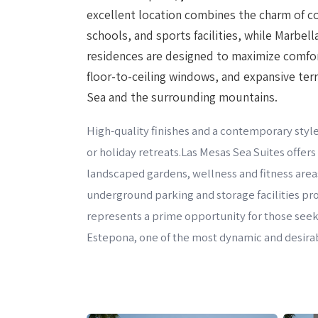
excellent location combines the charm of co
schools, and sports facilities, while Marbel
residences are designed to maximize comfort
floor-to-ceiling windows, and expansive ter
Sea and the surrounding mountains.
High-quality finishes and a contemporary style
or holiday retreats.Las Mesas Sea Suites offer
landscaped gardens, wellness and fitness area
underground parking and storage facilities p
represents a prime opportunity for those seeki
Estepona, one of the most dynamic and desirab