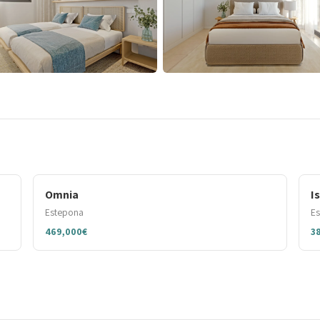
Omnia
I
Estepona
E
469,000€
3