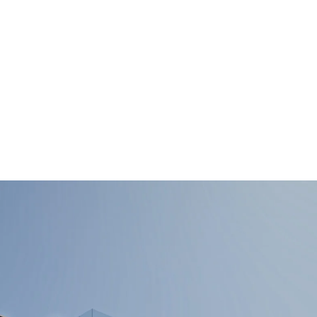
ALL PROPER