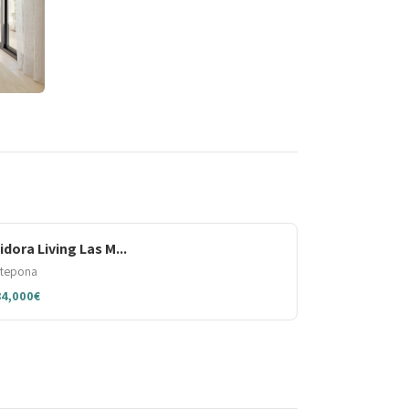
sidora Living Las M...
stepona
84,000€