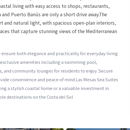
astal living with easy access to shops, restaurants,
la and Puerto Banús are only a short drive away.The
 and natural light, with spacious open-plan interiors,
races that capture stunning views of the Mediterranean
 ensure both elegance and practicality for everyday living
s exclusive amenities including a swimming pool,
s, and community lounges for residents to enjoy. Secure
rovide convenience and peace of mind.Las Mesas Sea Suites
ng a stylish coastal home or a valuable investment in
le destinations on the Costa del Sol