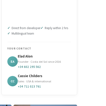
DOWNLOAD BROCHURE
(PDF)
Direct from developer
Reply within 2 hrs
Multilingual team
YOUR CONTACT
Elad Alon
EA
Founder · Costa del Sol since 2016
+34 602 295 562
Cassie Childers
CC
Sales · USA & international
+34 711 023 761