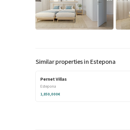
Similar properties in Estepona
Pernet Villas
Estepona
1,850,000€