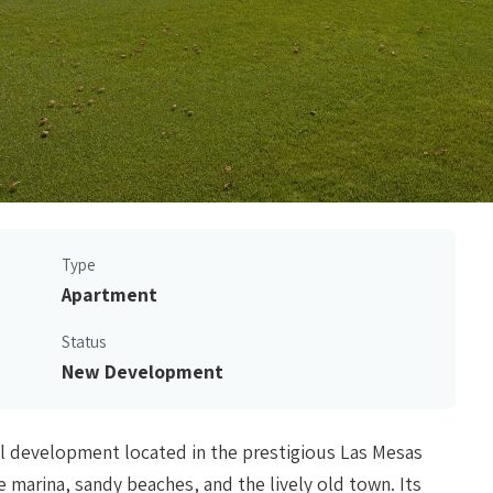
Type
Apartment
Status
New Development
al development located in the prestigious Las Mesas
e marina, sandy beaches, and the lively old town. Its