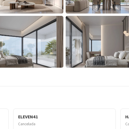
ELEVEN41
H
Cancelada
C