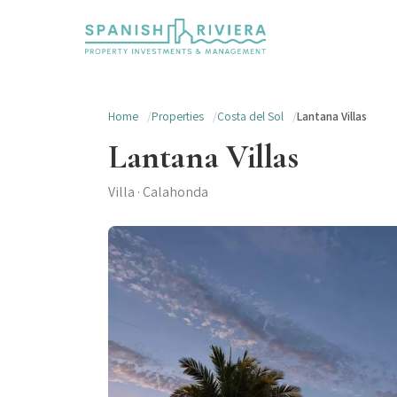
Home
Properties
Costa del Sol
Lantana Villas
Lantana Villas
Villa · Calahonda