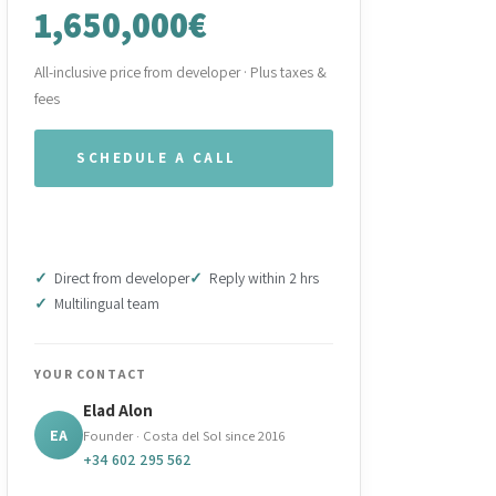
1,650,000€
All-inclusive price from developer · Plus taxes &
fees
SCHEDULE A CALL
WHATSAPP OUR TEAM
Direct from developer
Reply within 2 hrs
Multilingual team
YOUR CONTACT
Elad Alon
EA
Founder · Costa del Sol since 2016
+34 602 295 562