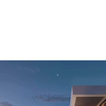
ALL PROPER