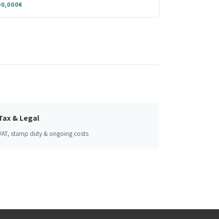
00,000€
Tax & Legal
VAT, stamp duty & ongoing costs