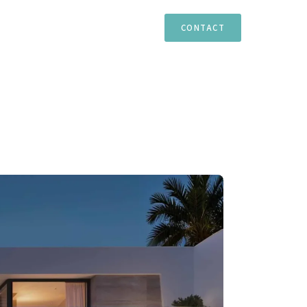
TIES
ESTEPONA
MARBELLA
CASARES
CONTACT