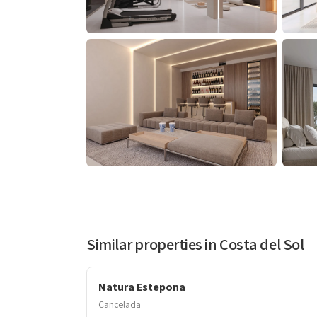
Similar properties in Costa del Sol
Natura Estepona
Cancelada