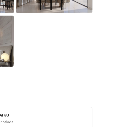
AIKU
ancelada