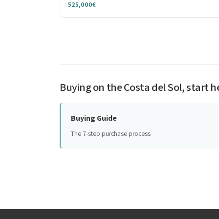
525,000€
Buying on the Costa del Sol, start h
Buying Guide
The 7-step purchase process