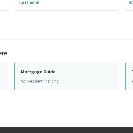
1,015,000€
5
ere
Mortgage Guide
Non-resident financing