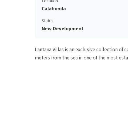
Location
Calahonda
Status
New Development
Lantana Villas is an exclusive collection o
meters from the sea in one of the most est