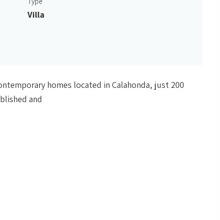
Type
Villa
f contemporary homes located in Calahonda, just 200
ablished and