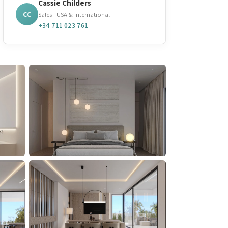
Cassie Childers
CC
Sales · USA & international
+34 711 023 761