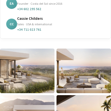
EA
Founder · Costa del Sol since 2016
+34 602 295 562
Cassie Childers
CC
Sales · USA & international
+34 711 023 761