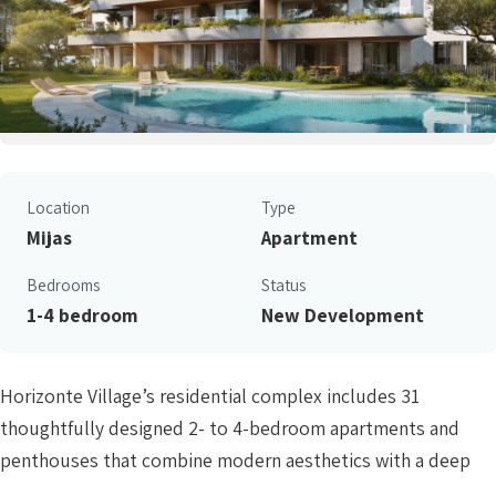
Location
Type
Mijas
Apartment
Bedrooms
Status
1-4 bedroom
New Development
Horizonte Village’s residential complex includes 31
thoughtfully designed 2- to 4-bedroom apartments and
penthouses that combine modern aesthetics with a deep