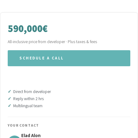
590,000€
All-inclusive price from developer · Plus taxes & fees
SCHEDULE A CALL
WHATSAPP OUR TEAM
Direct from developer
Reply within 2 hrs
Multilingual team
YOUR CONTACT
Elad Alon