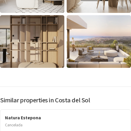
Similar properties in Costa del Sol
Natura Estepona
Cancelada