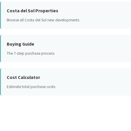
Costa del Sol Properties
Browse all Costa del Sol new developments
Buying Guide
The 7-step purchase process
Cost Calculator
Estimate total purchase costs