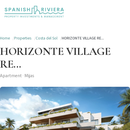
Home
Properties
Costa del Sol
HORIZONTE VILLAGE RE...
HORIZONTE VILLAGE
RE...
Apartment · Mijas