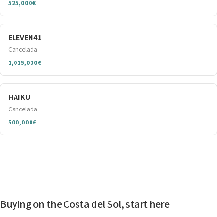
525,000€
ELEVEN41
Cancelada
1,015,000€
HAIKU
Cancelada
500,000€
Buying on the Costa del Sol, start here