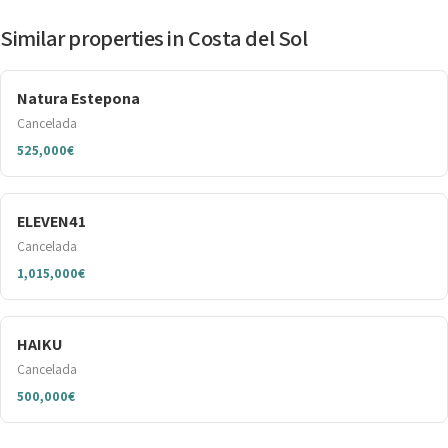
Similar properties in Costa del Sol
Natura Estepona
Cancelada
525,000€
ELEVEN41
Cancelada
1,015,000€
HAIKU
Cancelada
500,000€