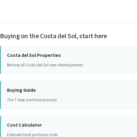
Buying on the Costa del Sol, start here
Costa del Sol Properties
Browse all Costa del Sol new developments
Buying Guide
The 7-step purchase process
Cost Calculator
Estimate total purchase costs