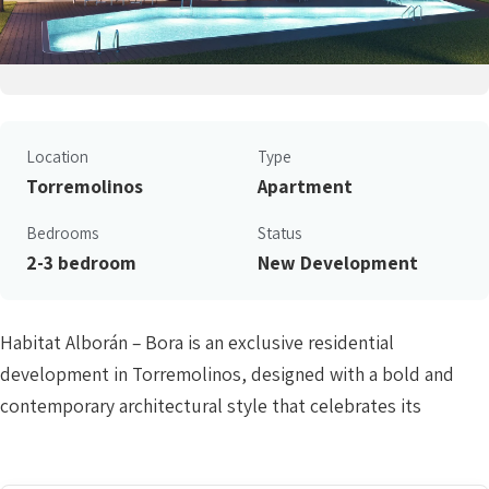
Location
Type
Torremolinos
Apartment
Bedrooms
Status
2-3 bedroom
New Development
Habitat Alborán – Bora is an exclusive residential
development in Torremolinos, designed with a bold and
contemporary architectural style that celebrates its