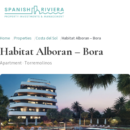
Home
Properties
Costa del Sol
Habitat Alboran – Bora
Habitat Alboran – Bora
Apartment · Torremolinos