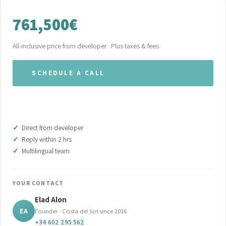
761,500€
All-inclusive price from developer · Plus taxes & fees
SCHEDULE A CALL
WHATSAPP OUR TEAM
Direct from developer
Reply within 2 hrs
Multilingual team
YOUR CONTACT
Elad Alon
EA
Founder · Costa del Sol since 2016
+34 602 295 562