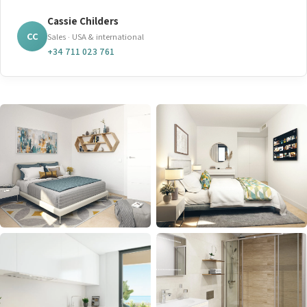
Cassie Childers
CC
Sales · USA & international
+34 711 023 761