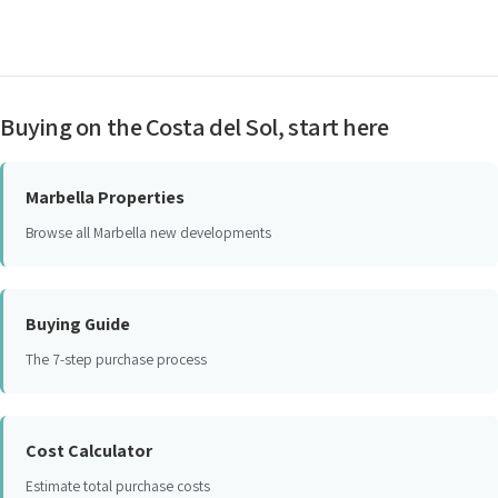
Buying on the Costa del Sol, start here
Marbella Properties
Browse all Marbella new developments
Buying Guide
The 7-step purchase process
Cost Calculator
Estimate total purchase costs