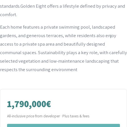
standards.Golden Eight offers a lifestyle defined by privacy and
comfort.
Each home features a private swimming pool, landscaped
gardens, and generous terraces, while residents also enjoy
access to a private spa area and beautifully designed
communal spaces. Sustainability plays a key role, with carefully
selected vegetation and low-maintenance landscaping that
respects the surrounding environment
1,790,000€
All-inclusive price from developer · Plus taxes & fees