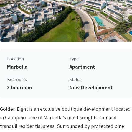
Location
Type
Marbella
Apartment
Bedrooms
Status
3 bedroom
New Development
Golden Eight is an exclusive boutique development located
in Cabopino, one of Marbella’s most sought-after and
tranquil residential areas. Surrounded by protected pine