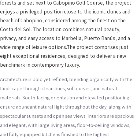
forests and set next to Cabopino Golf Course, the project
enjoys a privileged position close to the iconic dunes and
beach of Cabopino, considered among the finest on the
Costa del Sol. The location combines natural beauty,
privacy, and easy access to Marbella, Puerto Banús, and a
wide range of leisure options.The project comprises just
eight exceptional residences, designed to deliver a new
benchmark in contemporary luxury.
Architecture is bold yet refined, blending organically with the
landscape through clean lines, soft curves, and natural
materials. South-facing orientation and elevated positioning
ensure abundant natural light throughout the day, along with
spectacular sunsets and open sea views. Interiors are spacious
and elegant, with large living areas, floor-to-ceiling windows,
and fully equipped kitchens finished to the highest