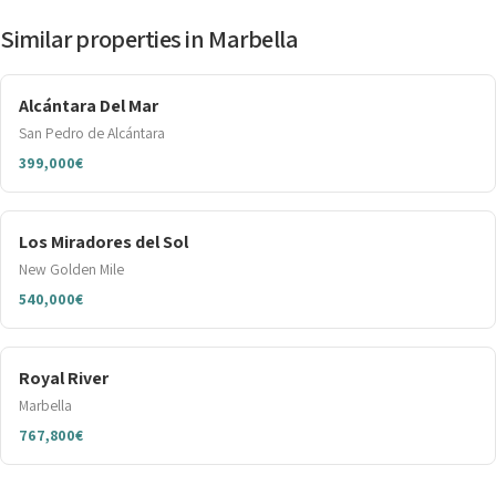
Similar properties in Marbella
Alcántara Del Mar
San Pedro de Alcántara
399,000€
Los Miradores del Sol
New Golden Mile
540,000€
Royal River
Marbella
767,800€