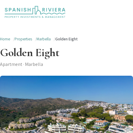
Home
Properties
Marbella
Golden Eight
Golden Eight
Apartment · Marbella