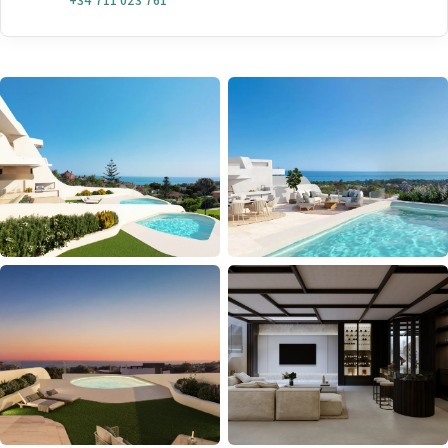
+34 711 023 761