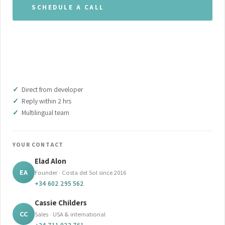
SCHEDULE A CALL
WHATSAPP OUR TEAM
DOWNLOAD BROCHURE (PDF)
Direct from developer
Reply within 2 hrs
Multilingual team
YOUR CONTACT
Elad Alon
EA
Founder · Costa del Sol since 2016
+34 602 295 562
Cassie Childers
CC
Sales · USA & international