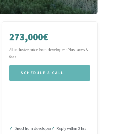
273,000€
All-inclusive price from developer · Plus taxes &
fees
SCHEDULE A CALL
WHATSAPP OUR TEAM
DOWNLOAD BROCHURE
(PDF)
Direct from developer
Reply within 2 hrs