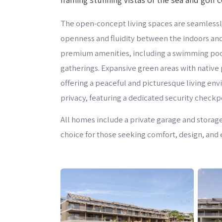
The open-concept living spaces are seamlessly
openness and fluidity between the indoors and
premium amenities, including a swimming pool,
gatherings. Expansive green areas with native 
offering a peaceful and picturesque living en
privacy, featuring a dedicated security checkpo
All homes include a private garage and storag
choice for those seeking comfort, design, and e