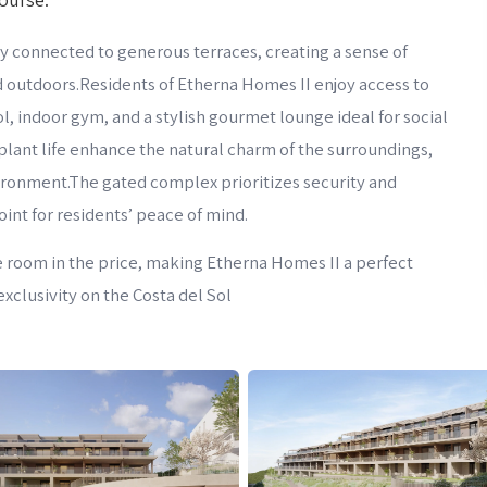
 connected to generous terraces, creating a sense of
 outdoors.Residents of Etherna Homes II enjoy access to
 indoor gym, and a stylish gourmet lounge ideal for social
plant life enhance the natural charm of the surroundings,
vironment.The gated complex prioritizes security and
int for residents’ peace of mind.
e room in the price, making Etherna Homes II a perfect
xclusivity on the Costa del Sol