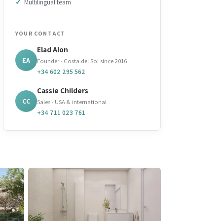
Multilingual team
YOUR CONTACT
Elad Alon
EA
Founder · Costa del Sol since 2016
+34 602 295 562
Cassie Childers
CC
Sales · USA & international
+34 711 023 761