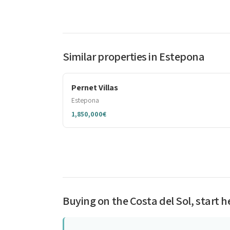
Similar properties in Estepona
Pernet Villas
Estepona
1,850,000€
Buying on the Costa del Sol, start h