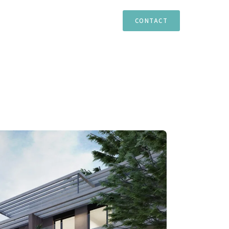
TIES
ESTEPONA
MARBELLA
CASARES
CONTACT