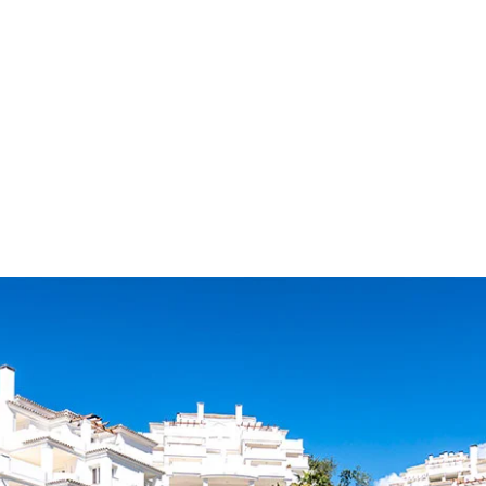
ALL PROPER