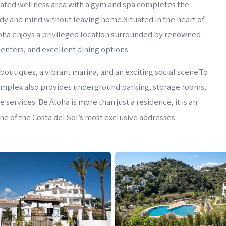
cated wellness area with a gym and spa completes the
ody and mind without leaving home.Situated in the heart of
oha enjoys a privileged location surrounded by renowned
centers, and excellent dining options.
boutiques, a vibrant marina, and an exciting social scene.To
omplex also provides underground parking, storage rooms,
services. Be Aloha is more than just a residence, it is an
 one of the Costa del Sol’s most exclusive addresses