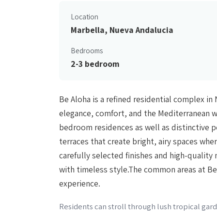
Location
Marbella, Nueva Andalucia
Bedrooms
2-3 bedroom
Be Aloha is a refined residential complex i
elegance, comfort, and the Mediterranean wa
bedroom residences as well as distinctive 
terraces that create bright, airy spaces whe
carefully selected finishes and high-qualit
with timeless style.The common areas at Be A
experience.
Residents can stroll through lush tropical ga