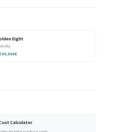
olden Eight
rbella
,790,000€
Cost Calculator
Estimate total purchase costs