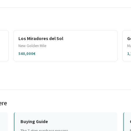
Los Miradores del Sol
G
New Golden Mile
Ma
540,000€
1
ere
Buying Guide
The 7-step purchase process