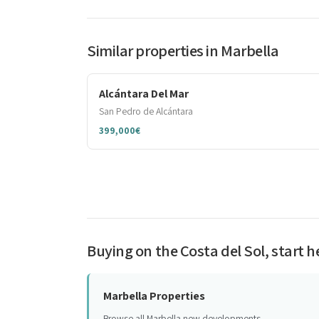
Similar properties in Marbella
Alcántara Del Mar
San Pedro de Alcántara
399,000€
Buying on the Costa del Sol, start h
Marbella Properties
Browse all Marbella new developments