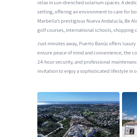
relax in sun-drenched solarium spaces. A dedi
setting, offering an environment to care for b
Marbella’s prestigious Nueva Andalucía, Be Al
golf courses, international schools, shopping 
Just minutes away, Puerto Banús offers luxury 
ensure peace of mind and convenience, the c
24-hour security, and professional maintenance 
invitation to enjoy a sophisticated lifestyle in