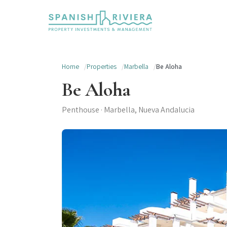
Home
Properties
Marbella
Be Aloha
Be Aloha
Penthouse · Marbella, Nueva Andalucia