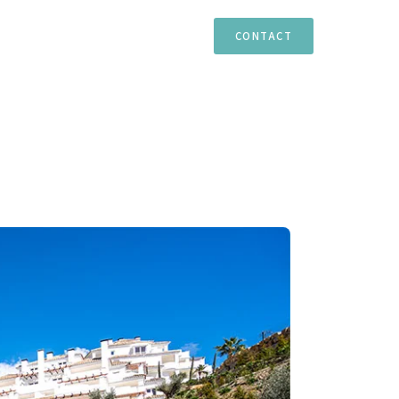
TIES
ESTEPONA
MARBELLA
CASARES
CONTACT