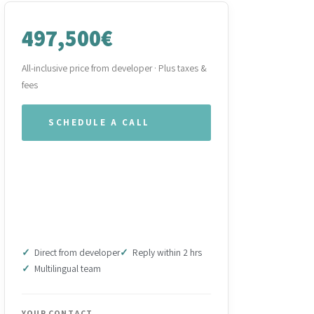
497,500€
All-inclusive price from developer · Plus taxes &
fees
SCHEDULE A CALL
WHATSAPP OUR TEAM
DOWNLOAD BROCHURE
(PDF)
Direct from developer
Reply within 2 hrs
Multilingual team
YOUR CONTACT