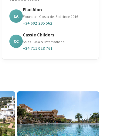
Elad Alon
EA
Founder · Costa del Sol since 2016
+34 602 295 562
Cassie Childers
CC
Sales · USA & international
+34 711 023 761