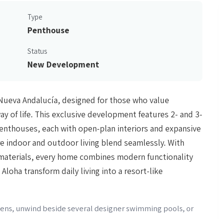
Type
Penthouse
Status
New Development
n Nueva Andalucía, designed for those who value
y of life. This exclusive development features 2- and 3-
penthouses, each with open-plan interiors and expansive
re indoor and outdoor living blend seamlessly. With
y materials, every home combines modern functionality
loha transform daily living into a resort-like
rdens, unwind beside several designer swimming pools, or