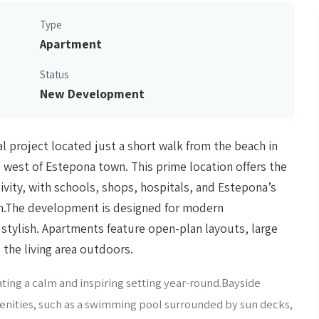
Type
Apartment
Status
New Development
 project located just a short walk from the beach in
 west of Estepona town. This prime location offers the
vity, with schools, shops, hospitals, and Estepona’s
ach.The development is designed for modern
d stylish. Apartments feature open-plan layouts, large
the living area outdoors.
ing a calm and inspiring setting year-round.Bayside
nities, such as a swimming pool surrounded by sun decks,