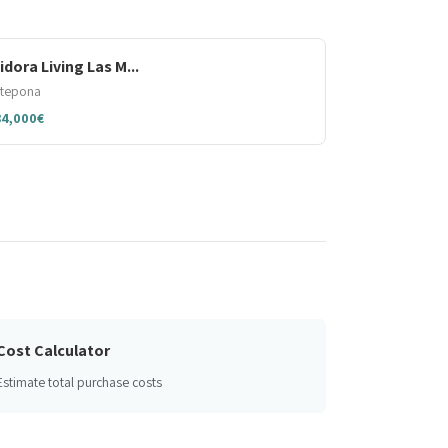
sidora Living Las M...
stepona
84,000€
Cost Calculator
Estimate total purchase costs