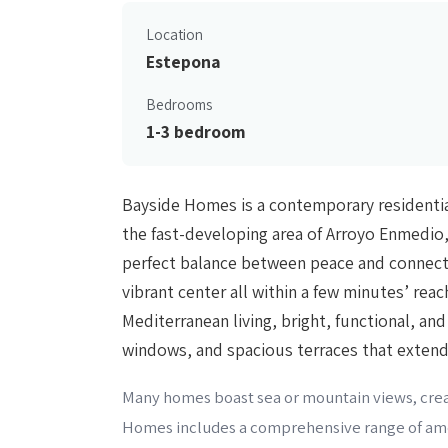
Location
Estepona
Bedrooms
1-3 bedroom
Bayside Homes is a contemporary residential
the fast-developing area of Arroyo Enmedio,
perfect balance between peace and connecti
vibrant center all within a few minutes’ re
Mediterranean living, bright, functional, an
windows, and spacious terraces that extend 
Many homes boast sea or mountain views, creat
Homes includes a comprehensive range of ame