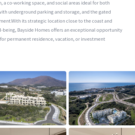
 a co-working space, and social areas ideal for both
with underground parking and storage, and the gated
nt.With its strategic location close to the coast and
ll-being, Bayside Homes offers an exceptional opportunity
r for permanent residence, vacation, or investment