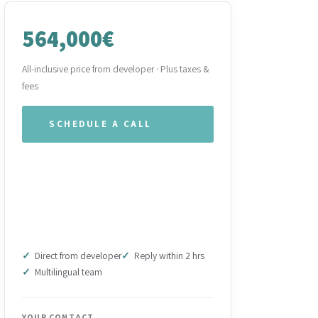
564,000€
All-inclusive price from developer · Plus taxes &
fees
SCHEDULE A CALL
WHATSAPP OUR TEAM
DOWNLOAD BROCHURE
(PDF)
Direct from developer
Reply within 2 hrs
Multilingual team
YOUR CONTACT