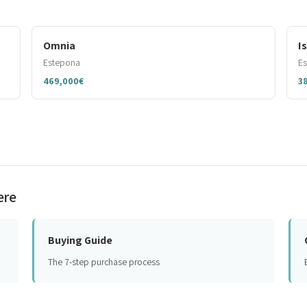
Omnia
I
Estepona
E
469,000€
3
ere
Buying Guide
The 7-step purchase process