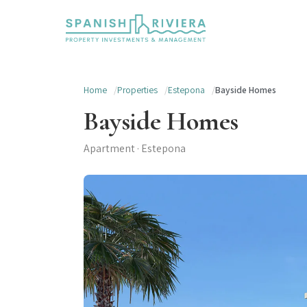
Home
Properties
Estepona
Bayside Homes
Bayside Homes
Apartment · Estepona