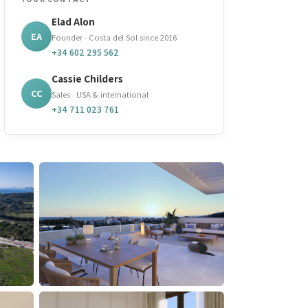
Elad Alon
EA
Founder · Costa del Sol since 2016
+34 602 295 562
Cassie Childers
CC
Sales · USA & international
+34 711 023 761