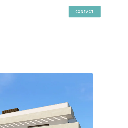
TIES
ESTEPONA
MARBELLA
CASARES
CONTACT