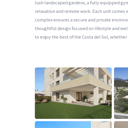
lush landscaped gardens, a fully equipped gym,
relaxation and remote work. Each unit comes 
complex ensures a secure and private environme
thoughtful design focused on lifestyle and we
to enjoy the best of the Costa del Sol, whethe