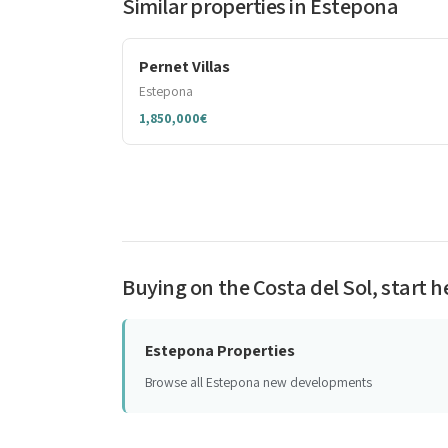
Similar properties in Estepona
Pernet Villas
Estepona
1,850,000€
Buying on the Costa del Sol, start h
Estepona Properties
Browse all Estepona new developments