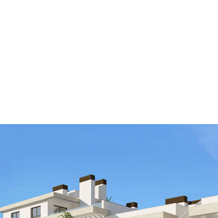
ALL PROPER