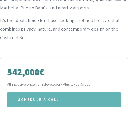
Marbella, Puerto Banús, and nearby airports.
It’s the ideal choice for those seeking a refined lifestyle that
combines privacy, nature, and contemporary design on the
Costa del Sol
542,000€
All-inclusive price from developer · Plus taxes & fees
SCHEDULE A CALL
WHATSAPP OUR TEAM