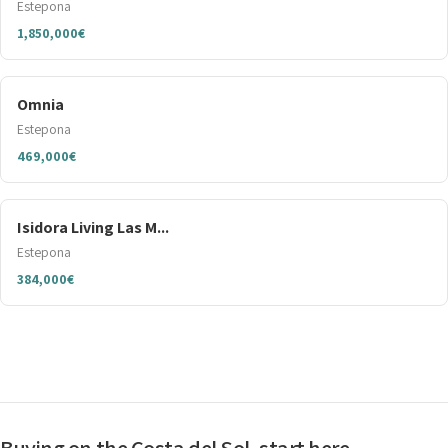
Estepona
1,850,000€
Omnia
Estepona
469,000€
Isidora Living Las M...
Estepona
384,000€
Buying on the Costa del Sol, start here