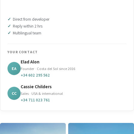
DOWNLOAD BROCHURE (PDF)
Direct from developer
Reply within 2 hrs
Multilingual team
YOUR CONTACT
Elad Alon
EA
Founder · Costa del Sol since 2016
+34 602 295 562
Cassie Childers
CC
Sales · USA & international
+34 711 023 761