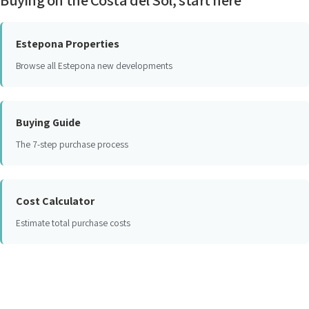
Estepona Properties
Browse all Estepona new developments
Buying Guide
The 7-step purchase process
Cost Calculator
Estimate total purchase costs