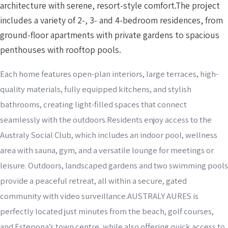
architecture with serene, resort-style comfort.The project
includes a variety of 2-, 3- and 4-bedroom residences, from
ground-floor apartments with private gardens to spacious
penthouses with rooftop pools.
Each home features open-plan interiors, large terraces, high-
quality materials, fully equipped kitchens, and stylish
bathrooms, creating light-filled spaces that connect
seamlessly with the outdoors.Residents enjoy access to the
Australy Social Club, which includes an indoor pool, wellness
area with sauna, gym, and a versatile lounge for meetings or
leisure. Outdoors, landscaped gardens and two swimming pools
provide a peaceful retreat, all within a secure, gated
community with video surveillance.AUSTRALY AURES is
perfectly located just minutes from the beach, golf courses,
and Estepona’s town centre, while also offering quick access to