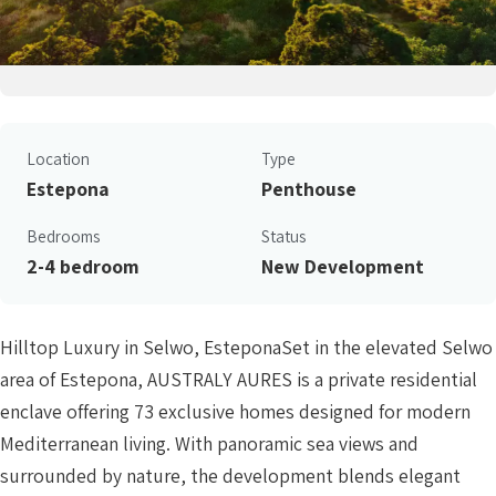
Location
Type
Estepona
Penthouse
Bedrooms
Status
2-4 bedroom
New Development
Hilltop Luxury in Selwo, EsteponaSet in the elevated Selwo
area of Estepona, AUSTRALY AURES is a private residential
enclave offering 73 exclusive homes designed for modern
Mediterranean living. With panoramic sea views and
surrounded by nature, the development blends elegant