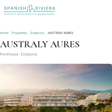
Home
Properties
Estepona
AUSTRALY AURES
AUSTRALY AURES
Penthouse · Estepona