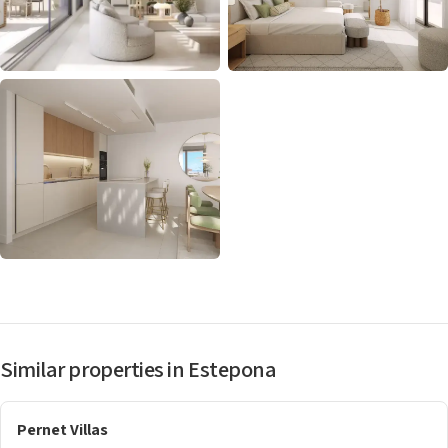
Similar properties in Estepona
Pernet Villas