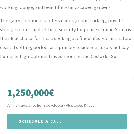
working lounge, and beautifully landscaped gardens.
The gated community offers underground parking, private
storage rooms, and 24-hour security for peace of mind.Aruna is
the ideal choice for those seeking a refined lifestyle in a natural
coastal setting, perfect as a primary residence, luxury holiday
home, or high-potential investment on the Costa del Sol
1,250,000€
All-inclusive price from developer · Plus taxes & fees
SCHEDULE A CALL