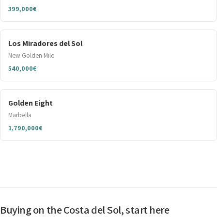
399,000€
Los Miradores del Sol
New Golden Mile
540,000€
Golden Eight
Marbella
1,790,000€
Buying on the Costa del Sol, start here