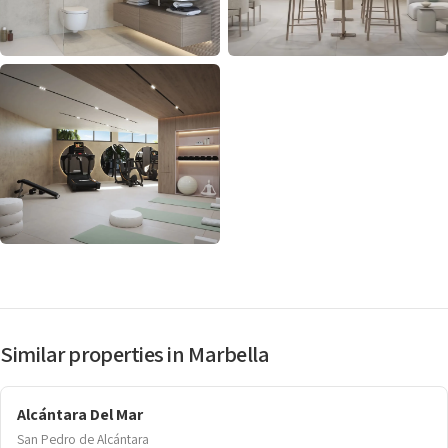
Similar properties in Marbella
Alcántara Del Mar
San Pedro de Alcántara