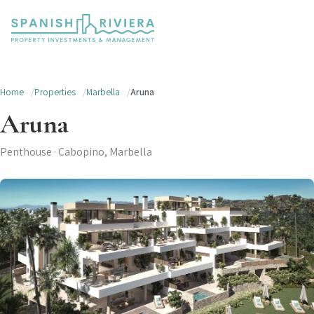
Home
Properties
Marbella
Aruna
Aruna
Penthouse · Cabopino, Marbella