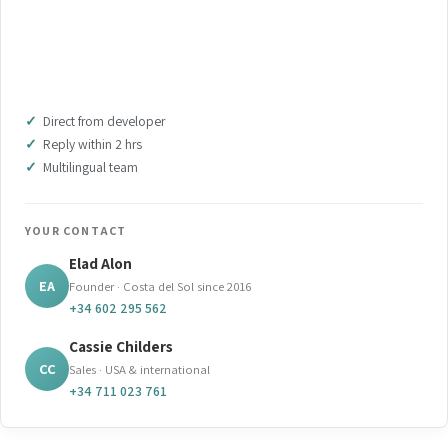
WHATSAPP OUR TEAM
DOWNLOAD BROCHURE (PDF)
Direct from developer
Reply within 2 hrs
Multilingual team
YOUR CONTACT
Elad Alon
EA
Founder · Costa del Sol since 2016
+34 602 295 562
Cassie Childers
CC
Sales · USA & international
+34 711 023 761