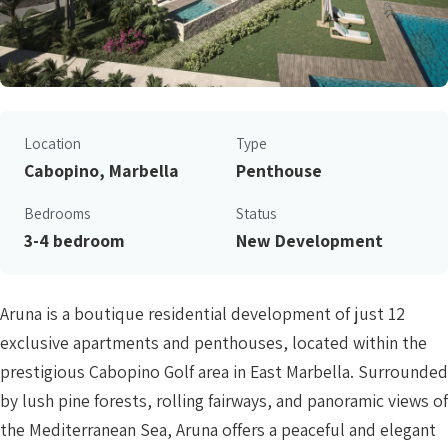
Location
Type
Cabopino, Marbella
Penthouse
Bedrooms
Status
3-4 bedroom
New Development
Aruna is a boutique residential development of just 12
exclusive apartments and penthouses, located within the
prestigious Cabopino Golf area in East Marbella. Surrounded
by lush pine forests, rolling fairways, and panoramic views of
the Mediterranean Sea, Aruna offers a peaceful and elegant