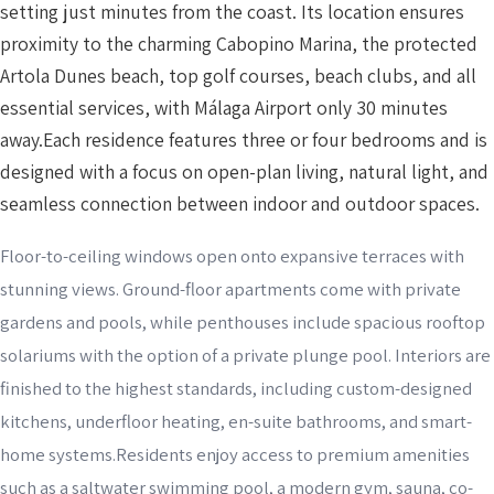
setting just minutes from the coast. Its location ensures
proximity to the charming Cabopino Marina, the protected
Artola Dunes beach, top golf courses, beach clubs, and all
essential services, with Málaga Airport only 30 minutes
away.Each residence features three or four bedrooms and is
designed with a focus on open-plan living, natural light, and
seamless connection between indoor and outdoor spaces.
Floor-to-ceiling windows open onto expansive terraces with
stunning views. Ground-floor apartments come with private
gardens and pools, while penthouses include spacious rooftop
solariums with the option of a private plunge pool. Interiors are
finished to the highest standards, including custom-designed
kitchens, underfloor heating, en-suite bathrooms, and smart-
home systems.Residents enjoy access to premium amenities
such as a saltwater swimming pool, a modern gym, sauna, co-