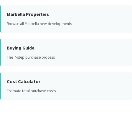
Marbella Properties
Browse all Marbella new developments
Buying Guide
The 7-step purchase process
Cost Calculator
Estimate total purchase costs