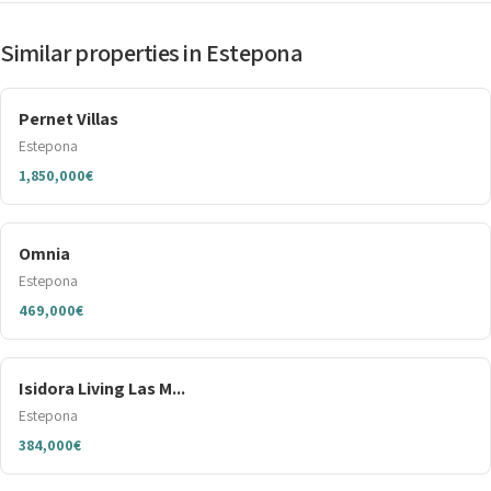
Similar properties in Estepona
Pernet Villas
Estepona
1,850,000€
Omnia
Estepona
469,000€
Isidora Living Las M...
Estepona
384,000€