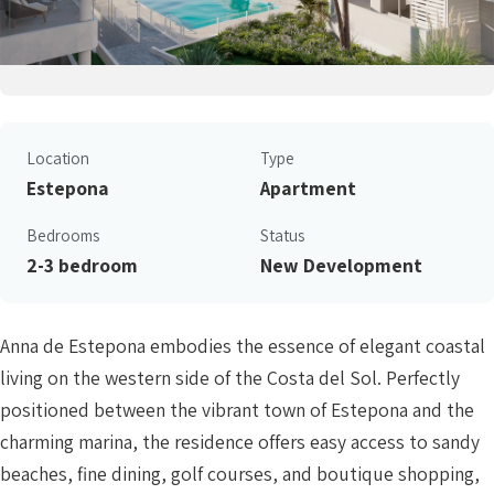
Location
Type
Estepona
Apartment
Bedrooms
Status
2-3 bedroom
New Development
Anna de Estepona embodies the essence of elegant coastal
living on the western side of the Costa del Sol. Perfectly
positioned between the vibrant town of Estepona and the
charming marina, the residence offers easy access to sandy
beaches, fine dining, golf courses, and boutique shopping,