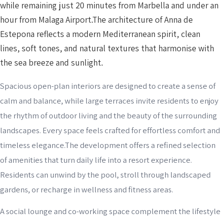
while remaining just 20 minutes from Marbella and under an
hour from Malaga Airport.The architecture of Anna de
Estepona reflects a modern Mediterranean spirit, clean
lines, soft tones, and natural textures that harmonise with
the sea breeze and sunlight.
Spacious open-plan interiors are designed to create a sense of
calm and balance, while large terraces invite residents to enjoy
the rhythm of outdoor living and the beauty of the surrounding
landscapes. Every space feels crafted for effortless comfort and
timeless elegance.The development offers a refined selection
of amenities that turn daily life into a resort experience.
Residents can unwind by the pool, stroll through landscaped
gardens, or recharge in wellness and fitness areas.
A social lounge and co-working space complement the lifestyle