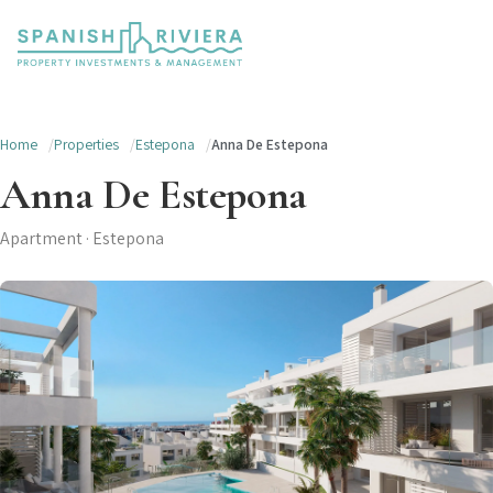
Home
Properties
Estepona
Anna De Estepona
Anna De Estepona
Apartment · Estepona