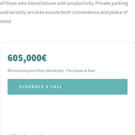
of those who blend leisure with productivity. Private parking
and security services ensure both convenience and peace of
mind
605,000€
All-inclusive price from developer · Plus taxes & fees
SCHEDULE A CALL
WHATSAPP OUR TEAM
DOWNLOAD BROCHURE (PDF)