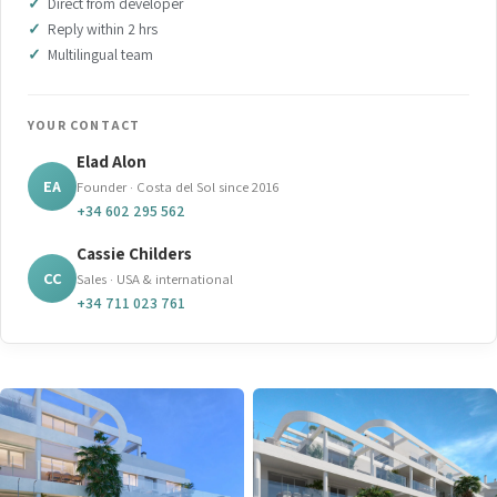
Direct from developer
Reply within 2 hrs
Multilingual team
YOUR CONTACT
Elad Alon
EA
Founder · Costa del Sol since 2016
+34 602 295 562
Cassie Childers
CC
Sales · USA & international
+34 711 023 761