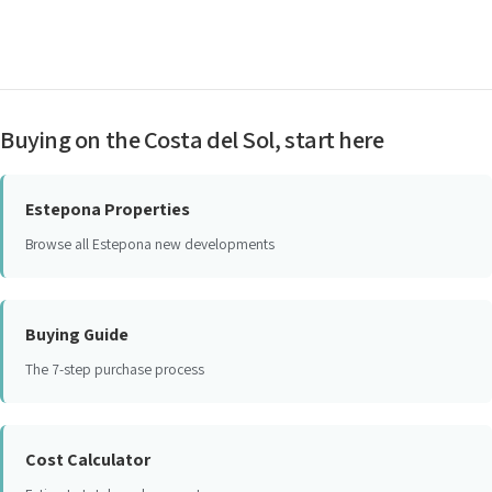
Buying on the Costa del Sol, start here
Estepona Properties
Browse all Estepona new developments
Buying Guide
The 7-step purchase process
Cost Calculator